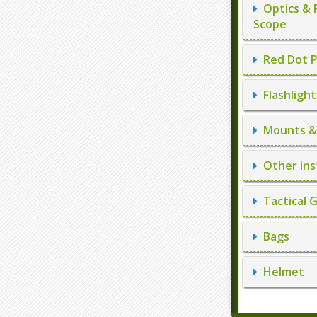
Optics & 
Scope
Red Dot P
Flashlight
Mounts & 
Other ins
Tactical 
Bags
Helmet