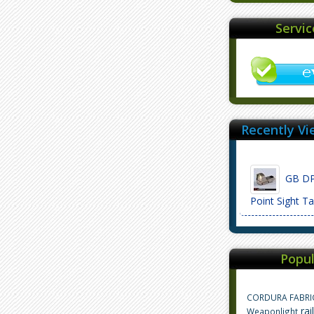
Servi
Recently Vi
GB DP 
Point Sight 
Popul
CORDURA FABRI
rai
Weaponlight