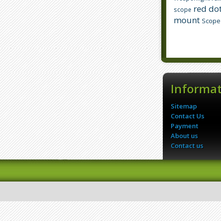
red dot
scope
mount
Scope
Informa
Sitemap
Contact Us
Payment
About us
Contact us