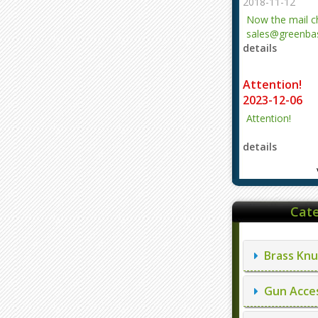
2018-11-12
Now the mail 
sales@greenbas
details
evajjz@hotmail
Attention!
2023-12-06
Attention!
details
Cate
Brass Knu
Gun Acces