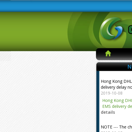
N
Hong Kong DHL
delivery delay n
2019-10-08
Hong Kong DHL
EMS delivery de
details
NOTE --- The ch