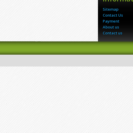
Sitemap
Contact Us
Payment
About us
Contact us