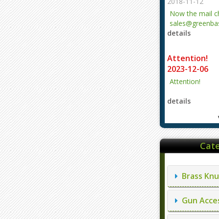
2018-11-12
Now the mail 
sales@greenbas
details
evajjz@hotmail
Attention!
2023-12-06
Attention!
details
Cate
Brass Knu
Gun Acces