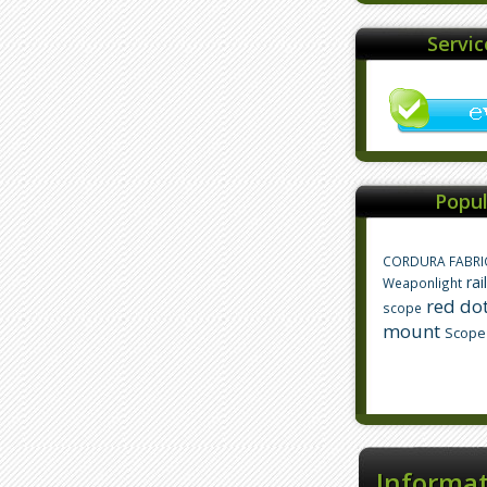
Servi
Popul
CORDURA FABRI
rai
Weaponlight
red dot
scope
mount
Scope
Informa