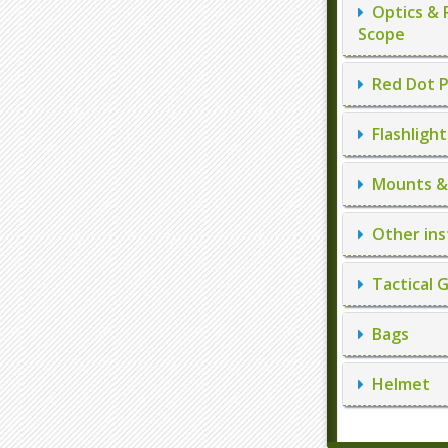
Optics & 
Scope
Red Dot P
Flashlight
Mounts & 
Other ins
Tactical 
Bags
Helmet