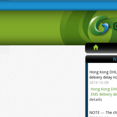
N
Hong Kong DHL
delivery delay n
2019-10-08
Hong Kong DHL
EMS delivery de
details
NOTE --- The ch