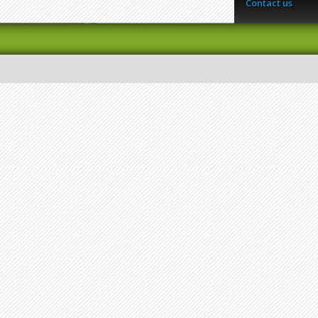
Contact us