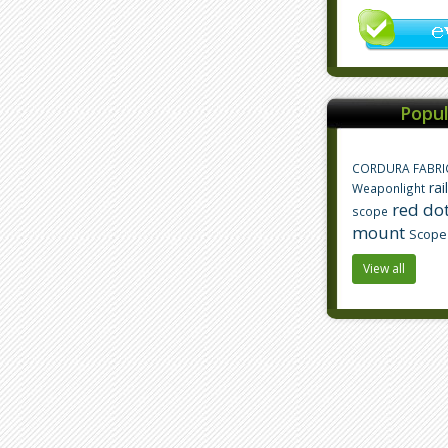
Popul
CORDURA FABRI
rai
Weaponlight
red dot
scope
mount
Scope
View all