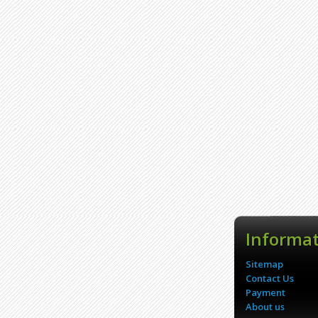
Informa
Sitemap
Contact Us
Payment
About us