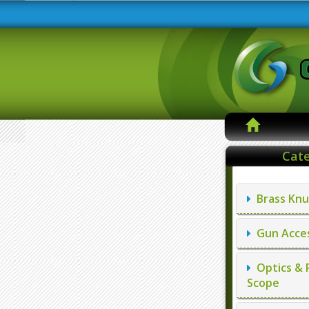
Cate
Brass Knu
Gun Acces
Optics & 
Scope