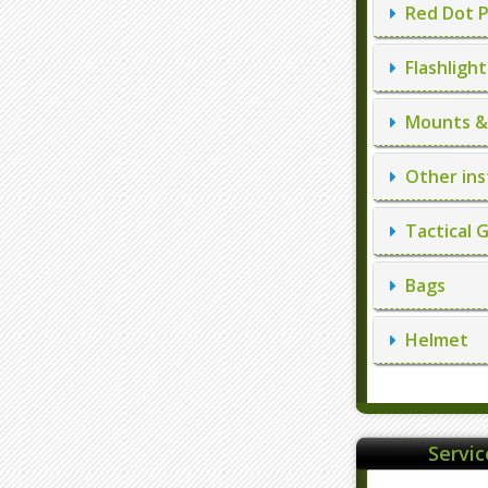
Red Dot P
Flashlight
Mounts & 
Other ins
Tactical 
Bags
Helmet
Servi