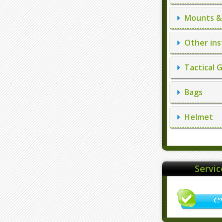
Mounts & 
Other ins
Tactical 
Bags
Helmet
Servi