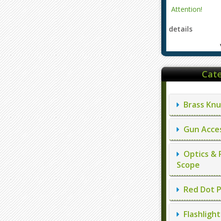
Cate
Brass Knu
Gun Acces
Optics & 
Scope
Red Dot P
Flashlight