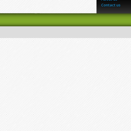
Contact us