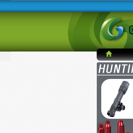
Hong Kong DHL