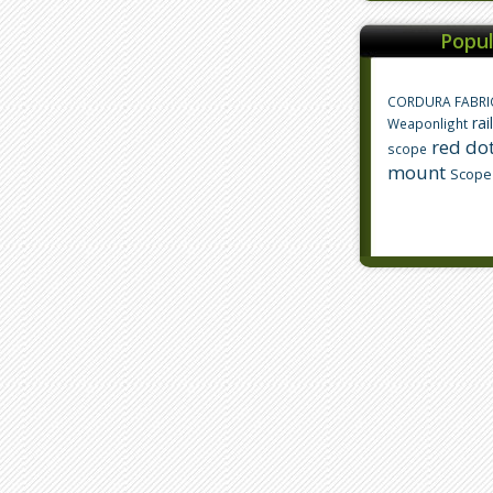
Popul
CORDURA FABRI
rai
Weaponlight
red dot
scope
mount
Scope