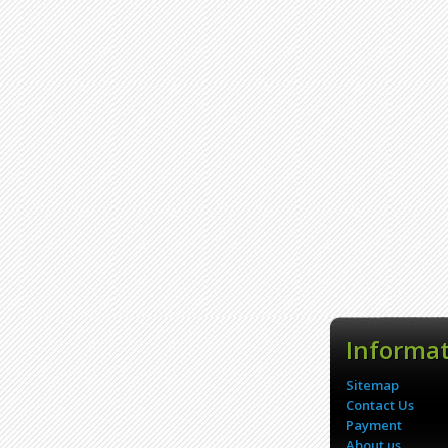
Informa
Sitemap
Contact Us
Payment
About us