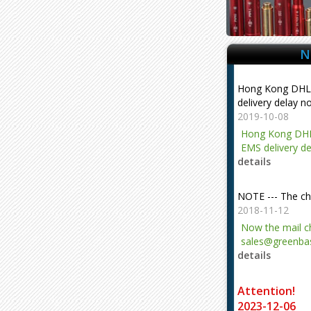
delivery delay n
2019-10-08
Hong Kong DHL
EMS delivery de
N
details
NOTE --- The ch
2018-11-12
Now the mail 
sales@greenbas
details
evajjz@hotmail
Attention!
2023-12-06
Attention!
details