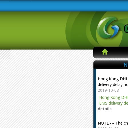
N
Hong Kong DHL
delivery delay n
2019-10-08
Hong Kong DHL
EMS delivery de
details
NOTE --- The ch