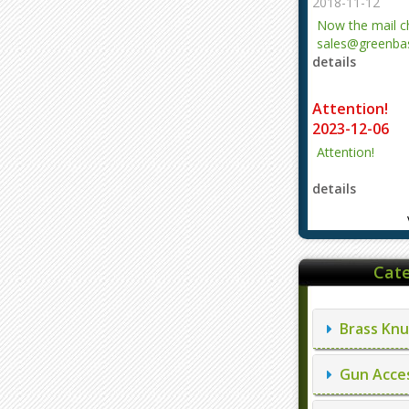
2018-11-12
Now the mail 
sales@greenbas
details
evajjz@hotmail
Attention!
2023-12-06
Attention!
details
Cate
Brass Knu
Gun Acces