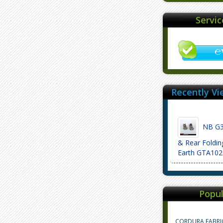
Servi
Recently Vi
NB G3 
& Rear Foldin
Earth GTA102
Popul
CORDURA FABRI