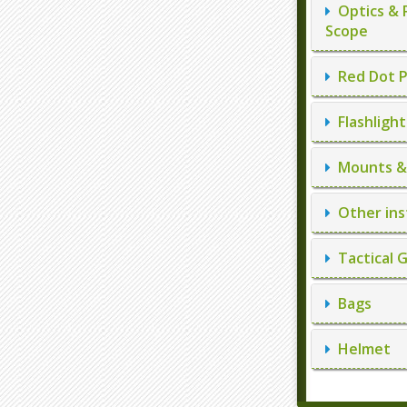
Optics & 
Scope
Red Dot P
Flashlight
Mounts & 
Other ins
Tactical 
Bags
Helmet