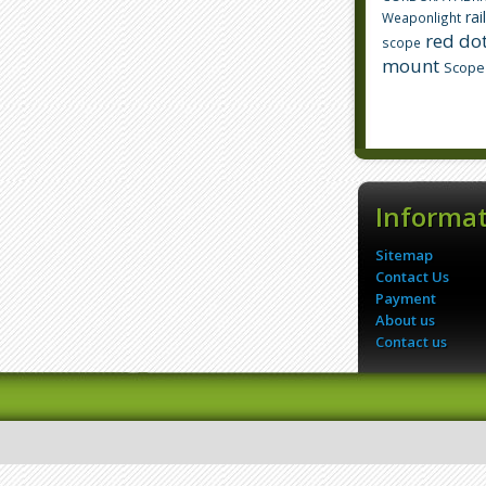
rai
Weaponlight
red dot
scope
mount
Scope
Informa
Sitemap
Contact Us
Payment
About us
Contact us