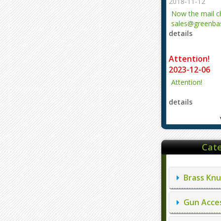
2018-11-12
Now the mail 
sales@greenbas
details
evajjz@hotmail
Attention!
2023-12-06
Attention!
details
Cate
Brass Knu
Gun Acces