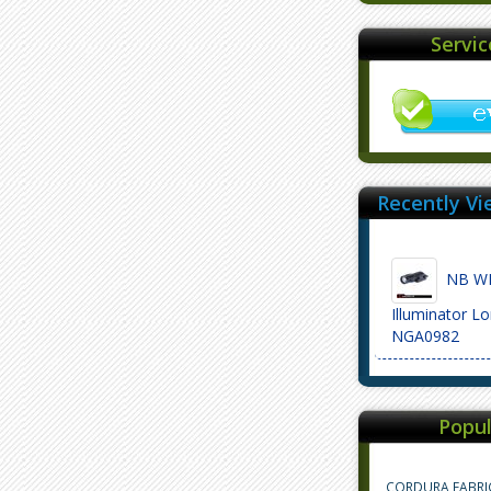
Servi
Recently Vi
NB WML
Illuminator L
NGA0982
Popul
CORDURA FABRI