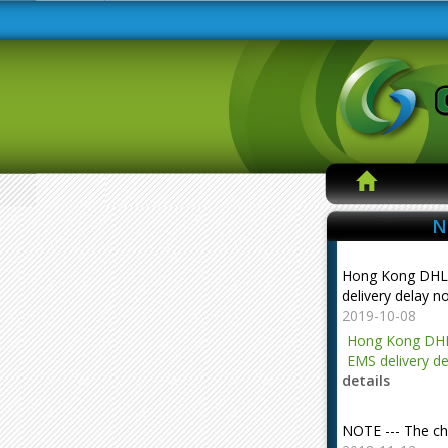
N
Hong Kong DHL
delivery delay n
2019-10-08
Hong Kong DHL
EMS delivery de
details
NOTE --- The ch