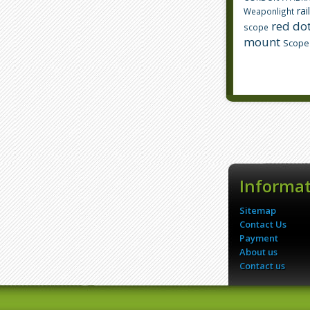
rai
Weaponlight
red dot
scope
mount
Scope
Informa
Sitemap
Contact Us
Payment
About us
Contact us