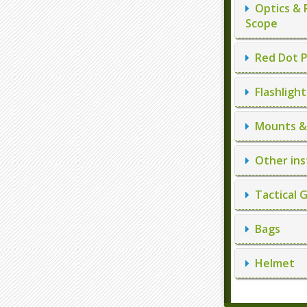
Optics & 
Scope
Red Dot P
Flashlight
Mounts & 
Other ins
Tactical 
Bags
Helmet