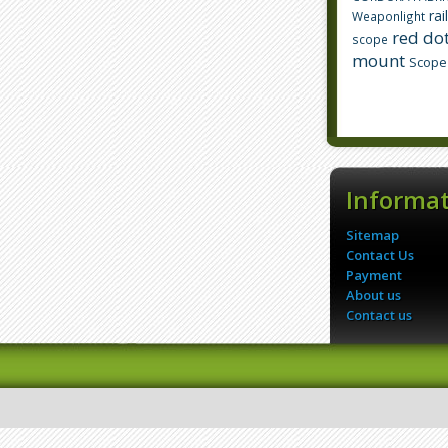
rai
Weaponlight
red dot
scope
mount
Scope
Informa
Sitemap
Contact Us
Payment
About us
Contact us