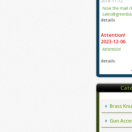
2018-11-12
Now the mail 
sales@greenbas
details
evajjz@hotmail
Attention!
2023-12-06
Attention!
details
Cate
Brass Knu
Gun Acces