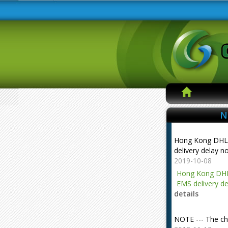
N
Hong Kong DHL
delivery delay n
2019-10-08
Hong Kong DHL
EMS delivery de
details
NOTE --- The ch