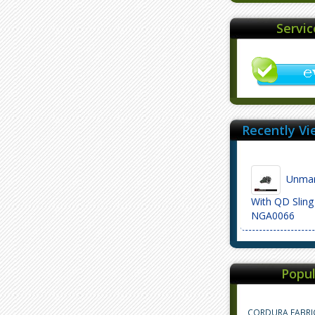
Servi
Recently Vi
Unmar
With QD Sling
NGA0066
Popul
CORDURA FABRI