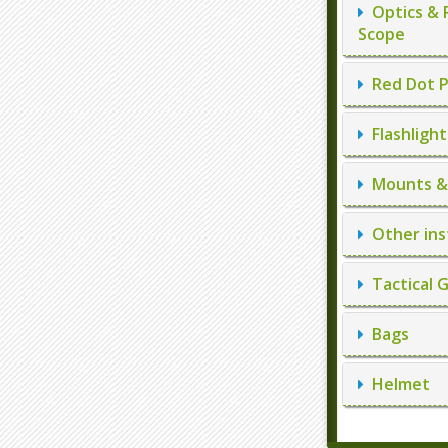
Optics & 
Scope
Red Dot P
Flashlight
Mounts & 
Other ins
Tactical 
Bags
Helmet