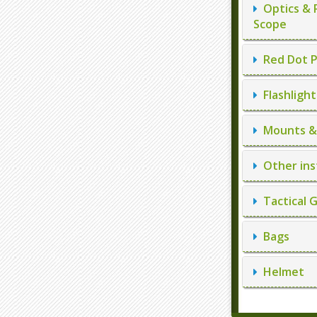
Optics & 
Scope
Red Dot P
Flashlight
Mounts & 
Other ins
Tactical 
Bags
Helmet