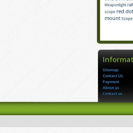
rai
Weaponlight
red dot
scope
mount
Scope
Informa
Sitemap
Contact Us
Payment
About us
Contact us