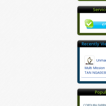
Servi
Recently Vi
Unmar
Multi Mission
TAN NGA003
Popul
CORDURA FABRI