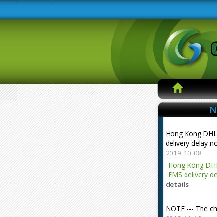
N
Hong Kong DHL
delivery delay n
2019-10-08
Hong Kong DHL
EMS delivery de
details
NOTE --- The ch