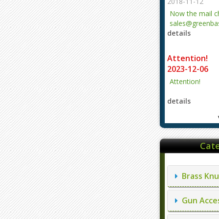
2018-11-12
Now the mail 
sales@greenbas
details
evajjz@hotmail
Attention!
2023-12-06
Attention!
details
Cate
Brass Knu
Gun Acces