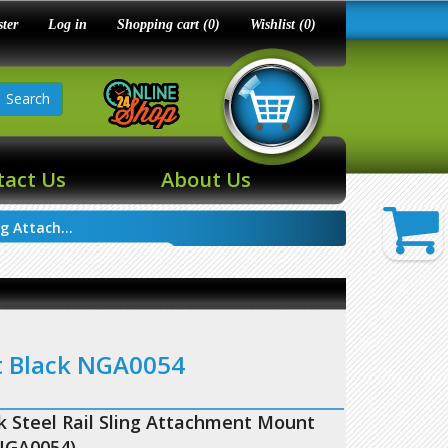
ster
Log in
Shopping cart
(0)
Wishlist
(0)
Search
tact Us
About Us
g Attach...
t Black NGA0054
 Steel Rail Sling Attachment Mount
NGA0054)