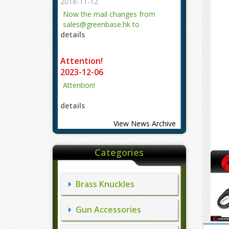
2018-11-12
Now the mail changes from
sales@greenbase.hk to
details
evajjz@hotmail.com.
Attention!
2023-12-06
Attention!
details
View News Archive
Categories
Brass Knuckles
Gun Accessories