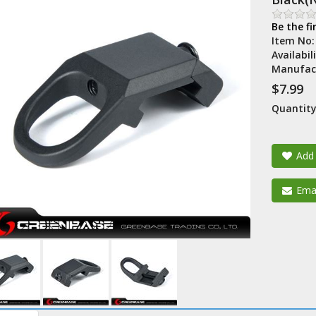
Be the fi
Item No
Availabil
Manufac
$7.99
Quantity
Add 
Emai