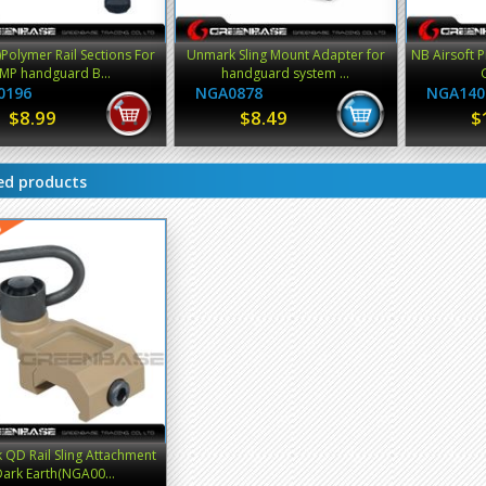
)Polymer Rail Sections For
Unmark Sling Mount Adapter for
NB Airsoft Pi
MP handguard B...
handguard system ...
0196
NGA0878
NGA140
$8.99
$8.49
$
ed products
QD Rail Sling Attachment
ark Earth(NGA00...