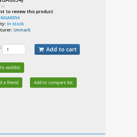
rst to review this product
:
NGA0054
ity:
In stock
turer:
Unmark
:
Add to cart
to wishlist
l a friend