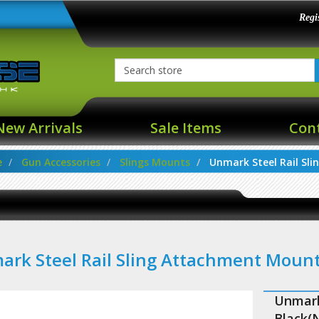
Regi
New Arrivals
Sale Items
Con
e
Gun Accessories
Slings Mounts
Unmark Steel Rail Slin
rk Steel Rail Sling Attachment Moun
Unmark
Black(