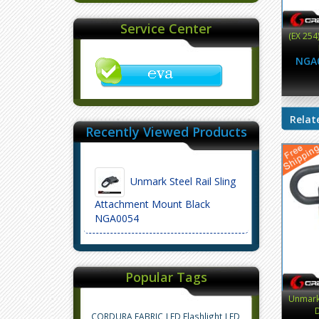
Service Center
(EX 254
NGA
Relat
Recently Viewed Products
Unmark Steel Rail Sling
Attachment Mount Black
NGA0054
Popular Tags
Unmark 
D
CORDURA FABRIC
LED Flashlight
LED