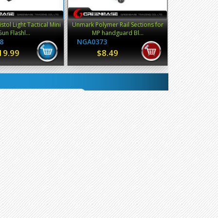
stol Light Tactical Mini
Unmark Polymer Rail Sections for
Gun Flashl...
MP handguard Bl...
8
NGA0373
19.99
$8.49