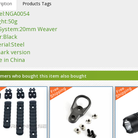
iption
Products Tags
el:NGA0054
ght:50g
l System:20mm Weaver
r:Black
rial:Steel
ark version
e in China
mers who bought this item also bought