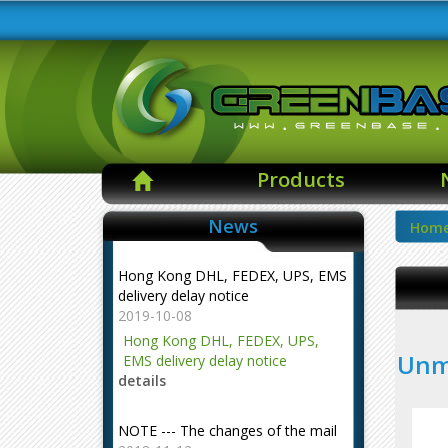
Products
News
Hom
Hong Kong DHL, FEDEX, UPS, EMS
delivery delay notice
2019-10-08
Hong Kong DHL, FEDEX, UPS,
Unma
EMS delivery delay notice
details
NOTE --- The changes of the mail