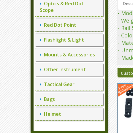
Optics & Red Dot
Descr
Scope
- Mod
- Wei
Red Dot Point
- Rai
- Colo
Flashlight & Light
- Mate
- Unm
Mounts & Accessories
- Mad
Other instrument
Custo
Tactical Gear
Bags
Helmet