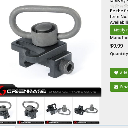
Be the fi
Item No
Availabil
Manufac
$9.99
Quantity
Add 
Emai