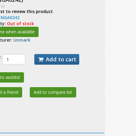
rst to review this product
:
NGA0242
ity:
Out of stock
turer:
Unmark
:
Add to cart
to wishlist
l a friend