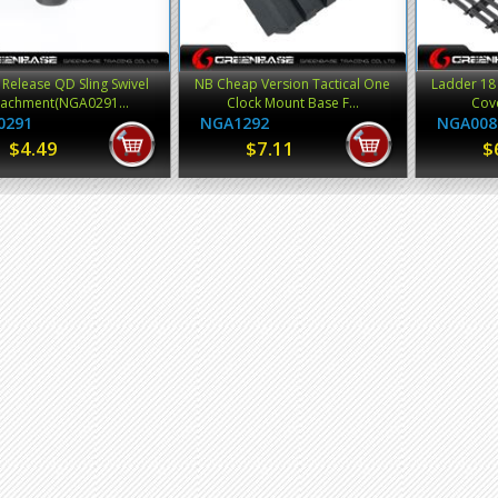
 Release QD Sling Swivel
NB Cheap Version Tactical One
Ladder 18 
tachment(NGA0291...
Clock Mount Base F...
Cove
0291
NGA1292
NGA008
$4.49
$7.11
$