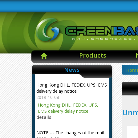
Products
News
Hom
Hong Kong DHL, FEDEX, UPS, EMS
delivery delay notice
2019-10-08
Hong Kong DHL, FEDEX, UPS,
Unma
EMS delivery delay notice
details
NOTE --- The changes of the mail