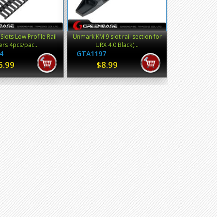
Slots Low Profile Rail
Unmark KM 9 slot rail section for
rs 4pcs/pac...
URX 4.0 Black(...
4
GTA1197
6.99
$8.99