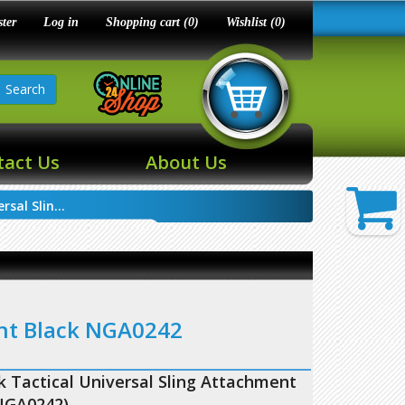
ster
Log in
Shopping cart
(0)
Wishlist
(0)
Search
tact Us
About Us
sal Slin...
ent Black NGA0242
 Tactical Universal Sling Attachment
NGA0242)