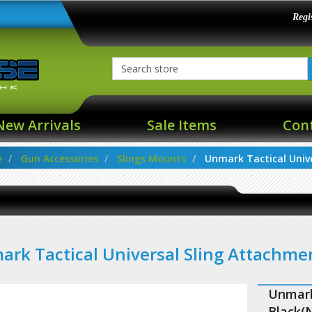
Regi
New Arrivals
Sale Items
Con
e
Gun Accessories
Slings Mounts
Unmark Tactical Univer
rk Tactical Universal Sling Attachm
Unmark
Black(