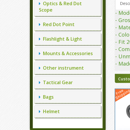
Optics & Red Dot
Descr
Scope
- Mod
- Gro
Red Dot Point
- Mate
- Colo
Flashlight & Light
- Fit
- Com
Mounts & Accessories
- Unm
- Mad
Other instrument
Custo
Tactical Gear
Bags
Helmet