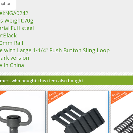
iption
el:NGA0242
ss Weight:70g
rial:Full steel
r:Black
 20mm Rail
e with Large 1-1/4" Push Button Sling Loop
ark version
e In China
mers who bought this item also bought