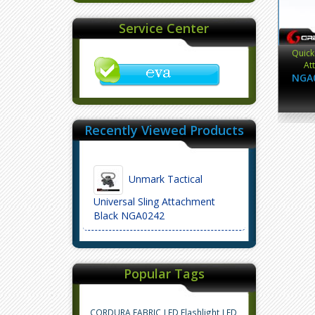
Service Center
Quick
At
NGA
Recently Viewed Products
Unmark Tactical
Universal Sling Attachment
Black NGA0242
Popular Tags
CORDURA FABRIC
LED Flashlight
LED