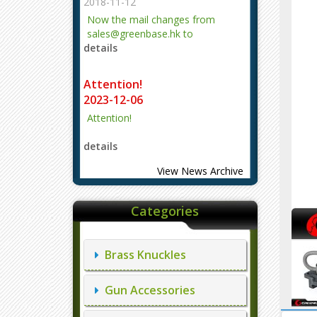
2018-11-12
Now the mail changes from
sales@greenbase.hk to
details
evajjz@hotmail.com.
Attention!
2023-12-06
Attention!
details
View News Archive
Categories
Brass Knuckles
Gun Accessories