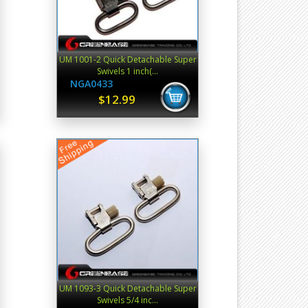
UM 1001-2 Quick Detachable Super
Swivels 1 inch(...
NGA0433
$12.99
UM 1093-3 Quick Detachable Super
Swivels 5/4 inc...