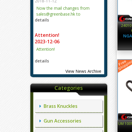
2018-11-12
Now the mail changes from
sales@greenbase.hk to
details
evajjz@hotmail.com.
24010
Attention!
NGA
2023-12-06
Attention!
details
View News Archive
Categories
Brass Knuckles
Gun Accessories
UM 1001