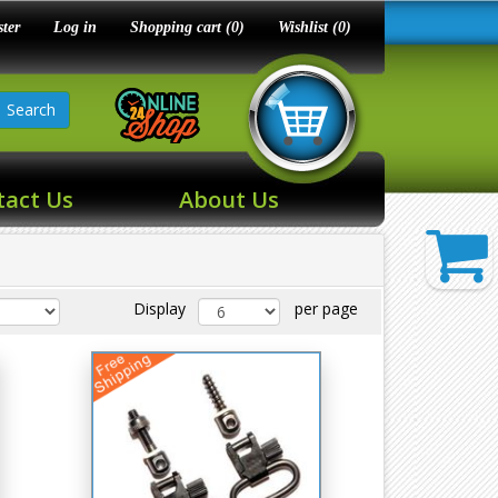
ster
Log in
Shopping cart
(0)
Wishlist
(0)
Search
tact Us
About Us
Display
per page