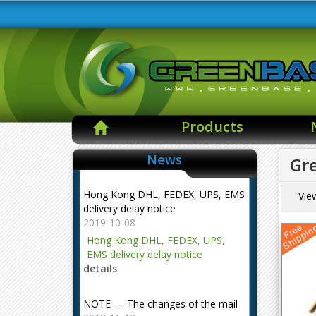
Products
News
Gr
Hong Kong DHL, FEDEX, UPS, EMS
Vie
delivery delay notice
2019-10-08
Hong Kong DHL, FEDEX, UPS,
EMS delivery delay notice
details
NOTE --- The changes of the mail