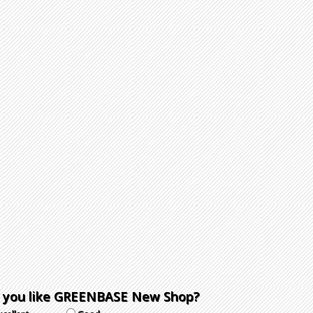
 you like GREENBASE New Shop?