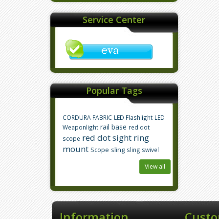
Service Center
Popular Tags
CORDURA FABRIC
LED Flashlight
LED
rail base
Weaponlight
red dot
red dot sight
ring
scope
mount
Scope
sling
sling swivel
View all
Information
Custo