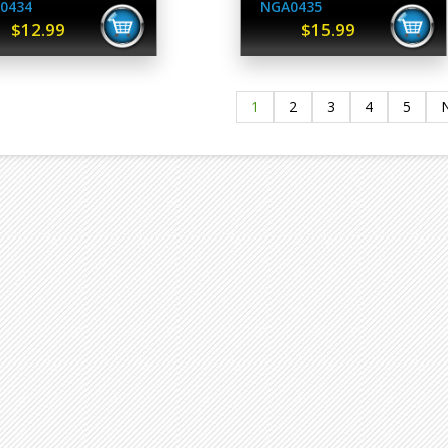
0434
NGA0435
$12.99
$15.99
1
2
3
4
5