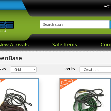
Regi
New Arrivals
Sale Items
Con
eenBase
w as
Sort by