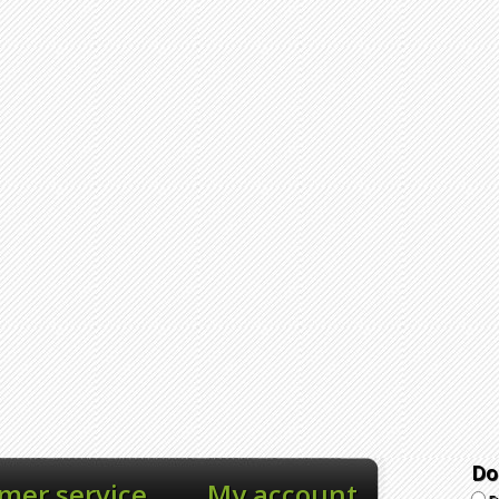
Do
mer service
My account