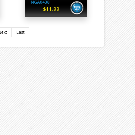
NGA0438
$11.99
Next
Last