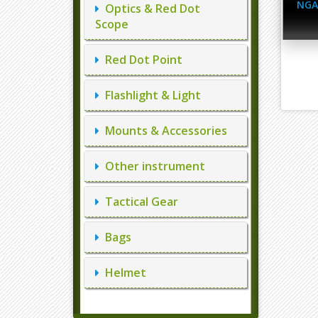
NGA
Optics & Red Dot
Scope
Red Dot Point
Flashlight & Light
Mounts & Accessories
Other instrument
Tactical Gear
Bags
Helmet