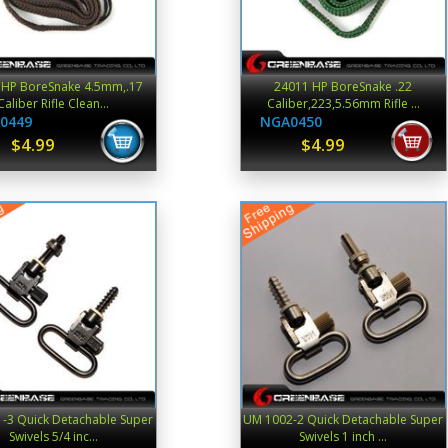
 HP BoreSnake 4.5mm,.17
24011 HP BoreSnake .22
Caliber Rifle Clean...
Caliber,223,5.56mm Rifle ...
0449
NGA0450
$4.99
$4.99
-3 Quick Detachable Super
UM 1002-2 Quick Detachable Super
Swivels 5/4 inc...
Swivels 1 inch ...