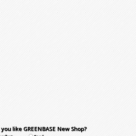
 you like GREENBASE New Shop?