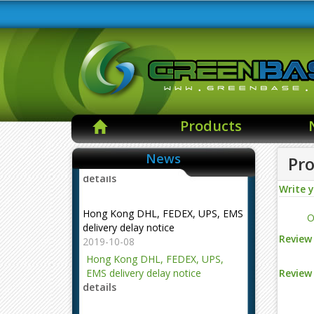
Products
News
Pro
Write 
Hong Kong DHL, FEDEX, UPS, EMS
delivery delay notice
O
2019-10-08
Hong Kong DHL, FEDEX, UPS,
Review 
EMS delivery delay notice
details
Review 
NOTE --- The changes of the mail