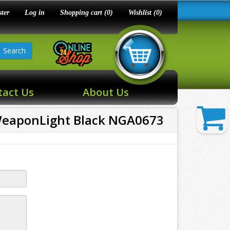
ster
Log in
Shopping cart
(0)
Wishlist
(0)
Search
tact Us
About Us
eaponLight Black NGA0673