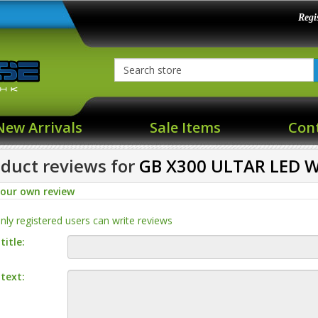
Regi
New Arrivals
Sale Items
Con
duct reviews for
GB X300 ULTAR LED W
your own review
nly registered users can write reviews
title:
text: