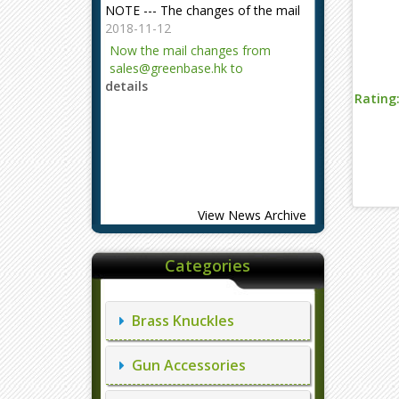
2018-11-12
Now the mail changes from
sales@greenbase.hk to
details
evajjz@hotmail.com.
Rating
Attention!
2023-12-06
Attention!
details
View News Archive
Categories
Brass Knuckles
Gun Accessories