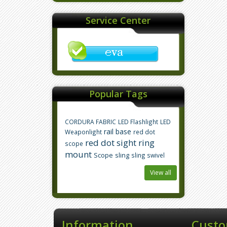
Service Center
Popular Tags
CORDURA FABRIC
LED Flashlight
LED
rail base
Weaponlight
red dot
red dot sight
ring
scope
mount
Scope
sling
sling swivel
View all
Information
Custo