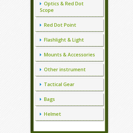
Optics & Red Dot
Scope
Red Dot Point
Flashlight & Light
Mounts & Accessories
Other instrument
Tactical Gear
Bags
Helmet