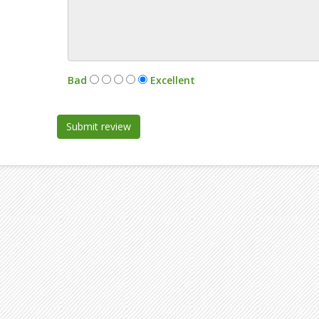
:
Bad
Excellent