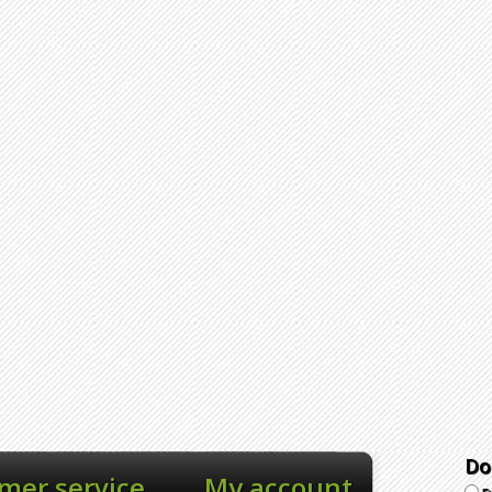
Do
mer service
My account