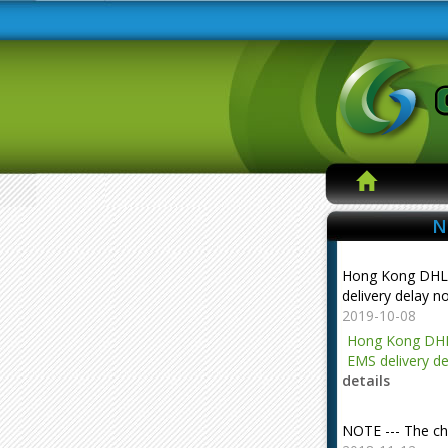
N
Hong Kong DHL
delivery delay n
2019-10-08
Hong Kong DHL
EMS delivery de
details
NOTE --- The ch