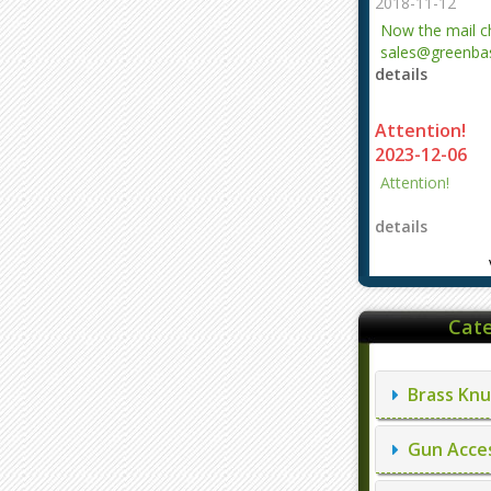
2018-11-12
Now the mail 
sales@greenbas
details
evajjz@hotmail
Attention!
2023-12-06
Attention!
details
Cate
Brass Knu
Gun Acces