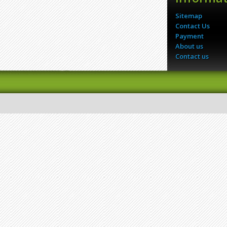
Sitemap
Contact Us
Payment
About us
Contact us