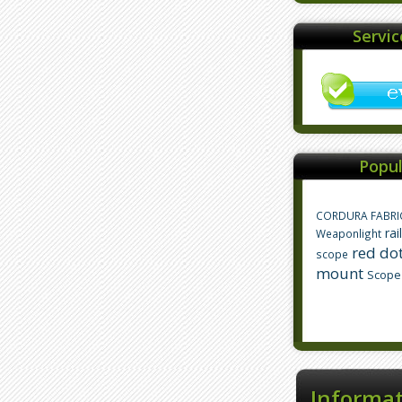
Servi
Popul
CORDURA FABRI
rai
Weaponlight
red dot
scope
mount
Scope
Informa