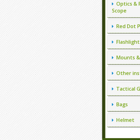
Optics & 
Scope
Red Dot P
Flashlight
Mounts & 
Other ins
Tactical 
Bags
Helmet