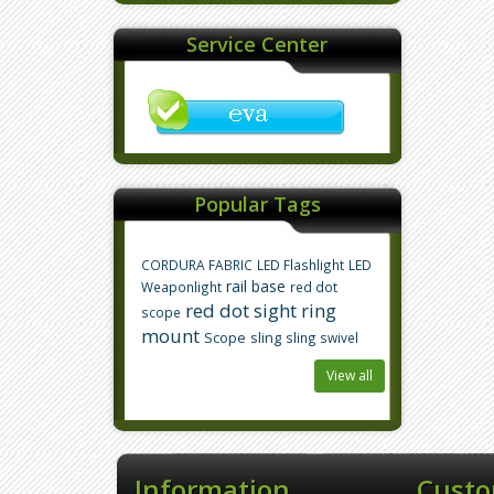
Service Center
Popular Tags
CORDURA FABRIC
LED Flashlight
LED
rail base
Weaponlight
red dot
red dot sight
ring
scope
mount
Scope
sling
sling swivel
View all
Information
Custo