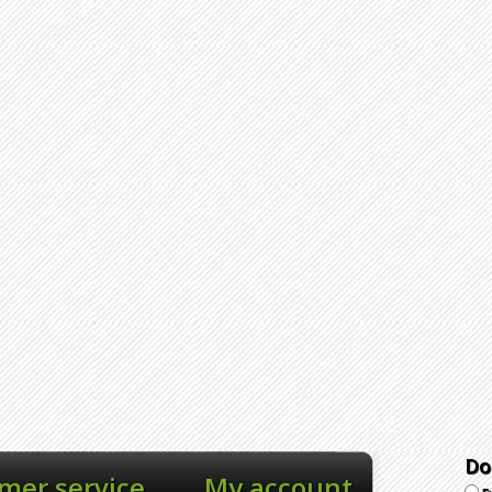
Do
mer service
My account