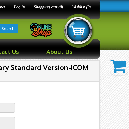
ster
Log in
Shopping cart
(0)
Wishlist
(0)
Search
tact Us
About Us
tary Standard Version-ICOM