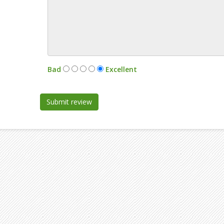
:
Bad
Excellent