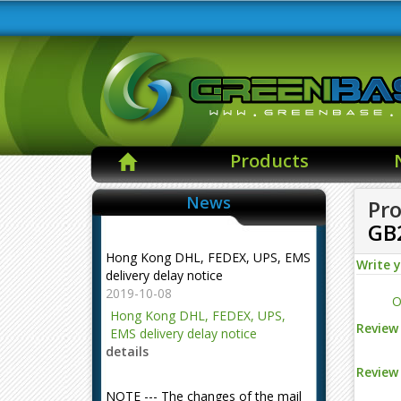
Products
News
Pro
GB
Hong Kong DHL, FEDEX, UPS, EMS
delivery delay notice
Write 
2019-10-08
O
Hong Kong DHL, FEDEX, UPS,
EMS delivery delay notice
Review 
details
Review 
NOTE --- The changes of the mail