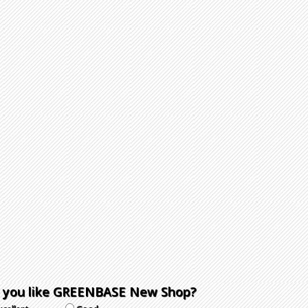
 you like GREENBASE New Shop?