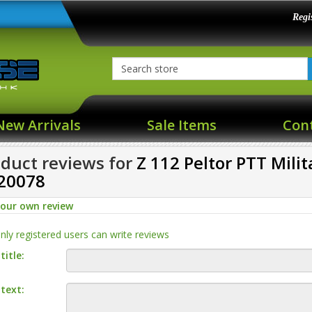
Regi
New Arrivals
Sale Items
Con
duct reviews for
Z 112 Peltor PTT Mili
20078
your own review
nly registered users can write reviews
title:
text: