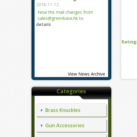
2018-11-12
Now the mail changes from
sales@greenbase.hk to
details
evajjz@hotmail.com.
Attention!
Rating
2023-12-06
Attention!
details
View News Archive
Categories
Brass Knuckles
Gun Accessories