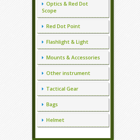
Optics & Red Dot
Scope
Red Dot Point
Flashlight & Light
Mounts & Accessories
Other instrument
Tactical Gear
Bags
Helmet