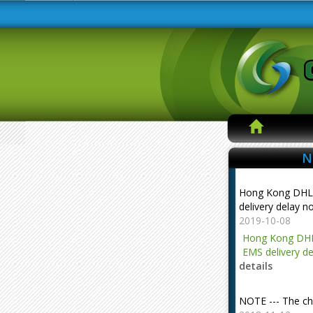
N
Hong Kong DHL
delivery delay n
2019-10-08
Hong Kong DHL
EMS delivery de
details
NOTE --- The ch