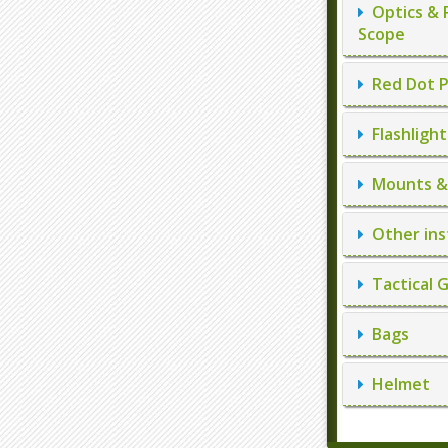
Optics & 
Scope
Red Dot P
Flashlight
Mounts & 
Other ins
Tactical 
Bags
Helmet