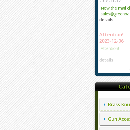
2018-11-12
Now the mail 
sales@greenbas
details
evajjz@hotmail
Attention!
2023-12-06
Attention!
details
Cate
Brass Knu
Gun Acces