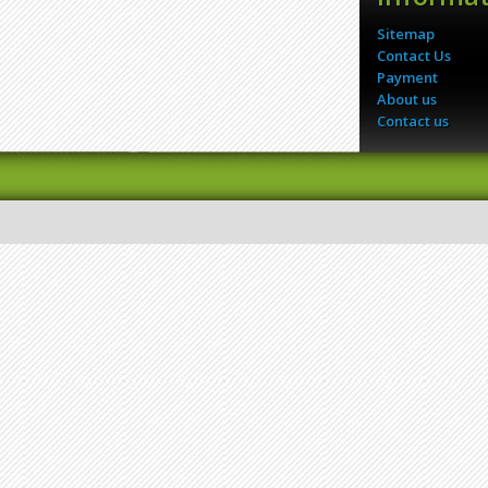
Sitemap
Contact Us
Payment
About us
Contact us