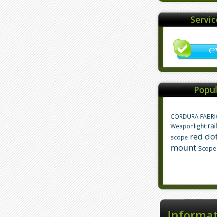
Servi
Popul
CORDURA FABRI
rai
Weaponlight
red dot
scope
mount
Scope
Informa