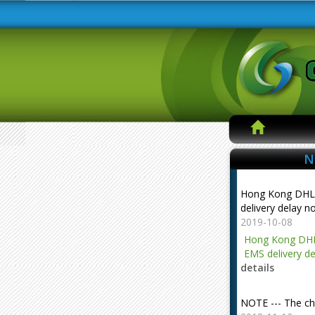
N
Hong Kong DHL
delivery delay n
2019-10-08
Hong Kong DHL
EMS delivery de
details
NOTE --- The ch