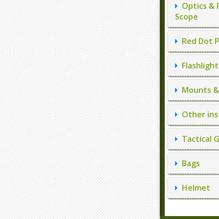
Optics & 
Scope
Red Dot P
Flashlight
Mounts & 
Other ins
Tactical 
Bags
Helmet