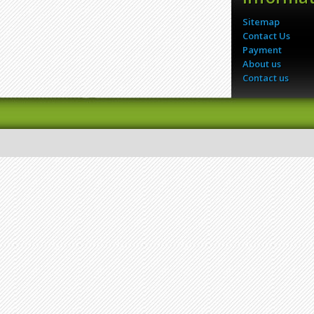
Sitemap
Contact Us
Payment
About us
Contact us