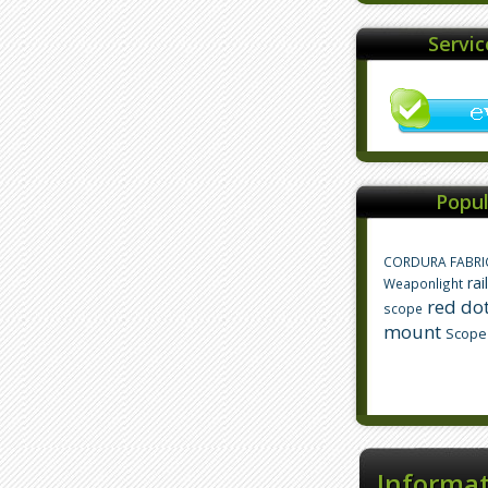
Servi
Popul
CORDURA FABRI
rai
Weaponlight
red dot
scope
mount
Scope
Informa