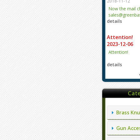
2018-11-12
Now the mail 
sales@greenbas
details
evajjz@hotmail
Attention!
2023-12-06
Attention!
details
Cate
Brass Knu
Gun Acces