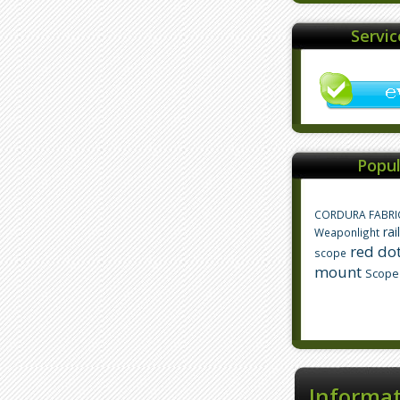
Servi
Popul
CORDURA FABRI
rai
Weaponlight
red dot
scope
mount
Scope
Informa