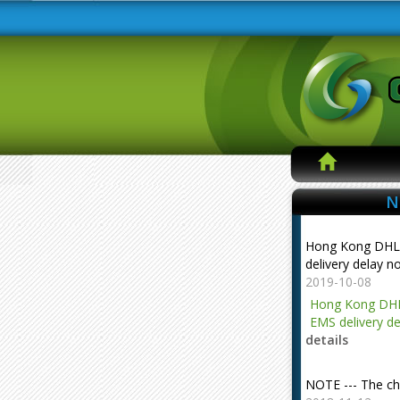
N
Hong Kong DHL
delivery delay n
2019-10-08
Hong Kong DHL
EMS delivery de
details
NOTE --- The ch