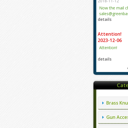
2018-11-12
Now the mail 
sales@greenbas
details
evajjz@hotmail
Attention!
2023-12-06
Attention!
details
Cate
Brass Knu
Gun Acces