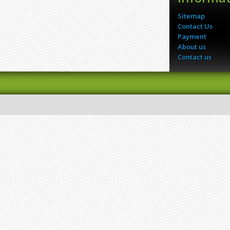
Sitemap
Contact Us
Payment
About us
Contact us