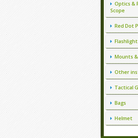
Optics & 
Scope
Red Dot P
Flashlight
Mounts & 
Other ins
Tactical 
Bags
Helmet