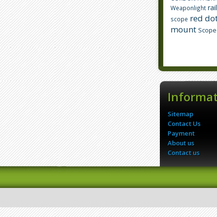
rai
Weaponlight
red dot
scope
mount
Scope
Informa
Sitemap
Contact Us
Payment
About us
Contact us