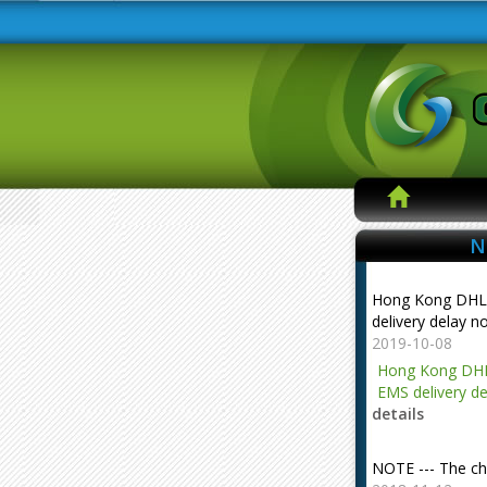
N
Hong Kong DHL
delivery delay n
2019-10-08
Hong Kong DHL
EMS delivery de
details
NOTE --- The ch