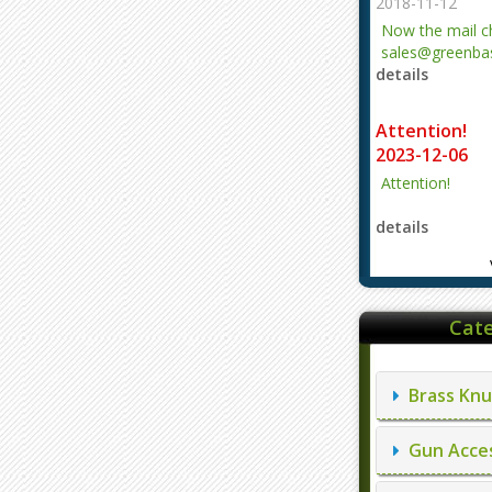
2018-11-12
Now the mail 
sales@greenbas
details
evajjz@hotmail
Attention!
2023-12-06
Attention!
details
Cate
Brass Knu
Gun Acces