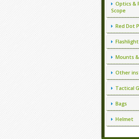
Optics & 
Scope
Red Dot P
Flashlight
Mounts & 
Other ins
Tactical 
Bags
Helmet