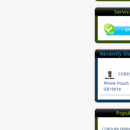
Servi
Recently Vi
CORDU
Phone Pouch 
GB10016
Popul
CORDURA FABRI