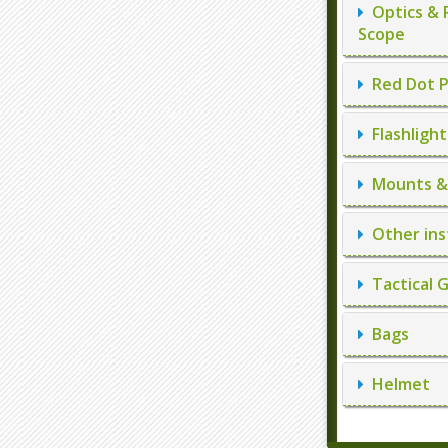
Optics & 
Scope
Red Dot P
Flashlight
Mounts & 
Other ins
Tactical 
Bags
Helmet