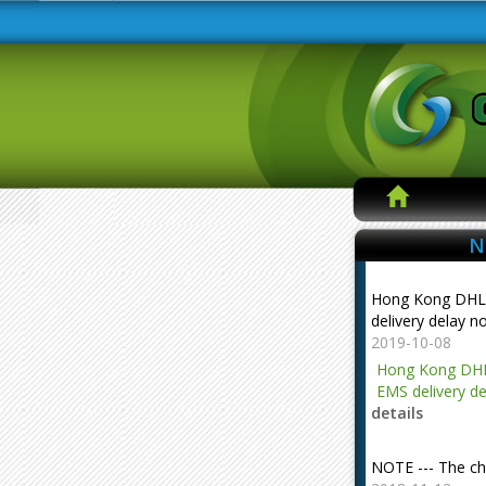
N
Hong Kong DHL
delivery delay n
2019-10-08
Hong Kong DHL
EMS delivery de
details
NOTE --- The ch