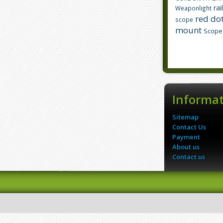
rai
Weaponlight
red dot
scope
mount
Scope
Informa
Sitemap
Contact Us
Payment
About us
Contact us