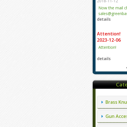
2018-11-12
Now the mail 
sales@greenbas
details
evajjz@hotmail
Attention!
2023-12-06
Attention!
details
Cate
Brass Knu
Gun Acces