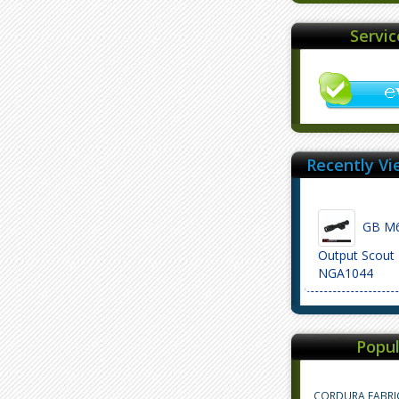
Servi
Recently Vi
GB M6
Output Scout 
NGA1044
Popul
CORDURA FABRI