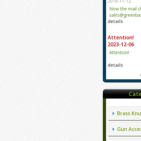
2018-11-12
Now the mail 
sales@greenbas
details
evajjz@hotmail
Attention!
2023-12-06
Attention!
details
Cate
Brass Knu
Gun Acces