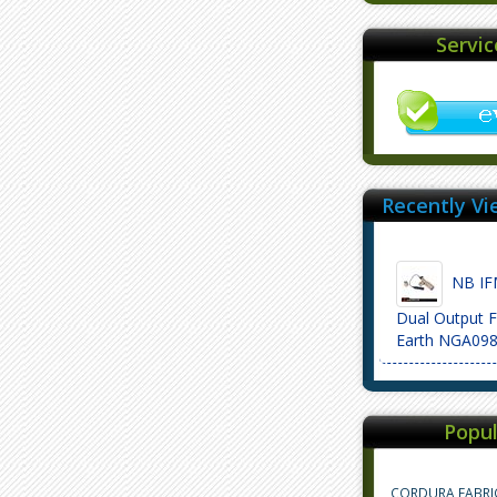
Servi
Recently Vi
NB IF
Dual Output F
Earth NGA09
Popul
CORDURA FABRI