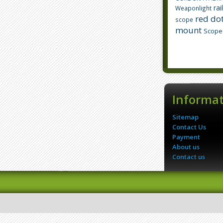
rai
Weaponlight
red dot
scope
mount
Scope
Informa
Sitemap
Contact Us
Payment
About us
Contact us