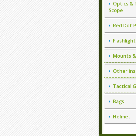
Optics & 
Scope
Red Dot P
Flashlight
Mounts & 
Other ins
Tactical 
Bags
Helmet