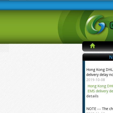
N
Hong Kong DHL
delivery delay n
2019-10-08
Hong Kong DHL
EMS delivery de
details
NOTE --- The ch