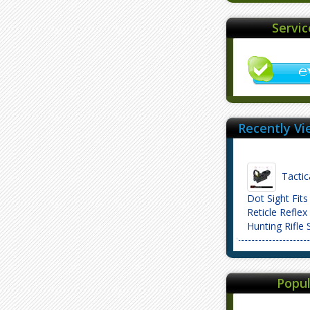
Servi
Recently Vi
Tactic
Dot Sight Fit
Reticle Reflex 
Hunting Rifl
Popul