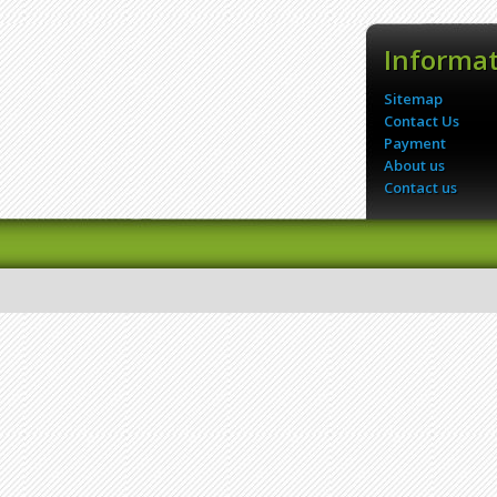
Informa
Sitemap
Contact Us
Payment
About us
Contact us