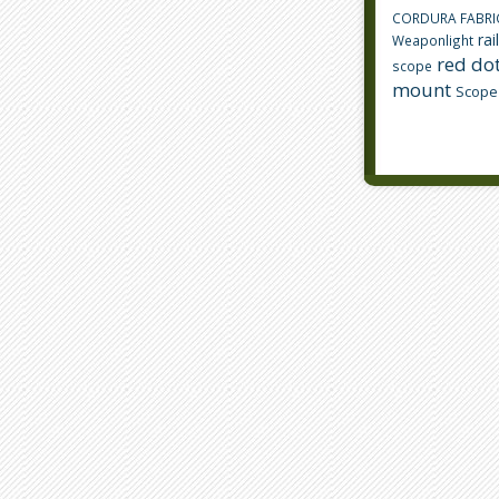
CORDURA FABRI
rai
Weaponlight
red dot
scope
mount
Scope