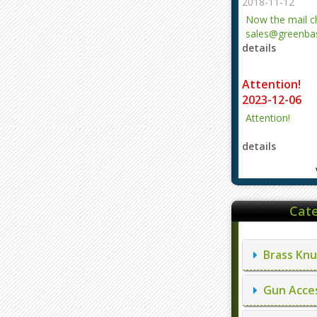
2018-11-12
Now the mail 
sales@greenbas
details
evajjz@hotmail
Attention!
2023-12-06
Attention!
details
Cate
Brass Knu
Gun Acces