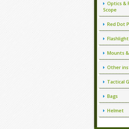
Optics & 
Scope
Red Dot P
Flashlight
Mounts & 
Other ins
Tactical 
Bags
Helmet