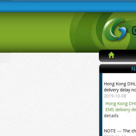
N
Hong Kong DHL
delivery delay n
2019-10-08
Hong Kong DHL
EMS delivery de
details
NOTE --- The ch