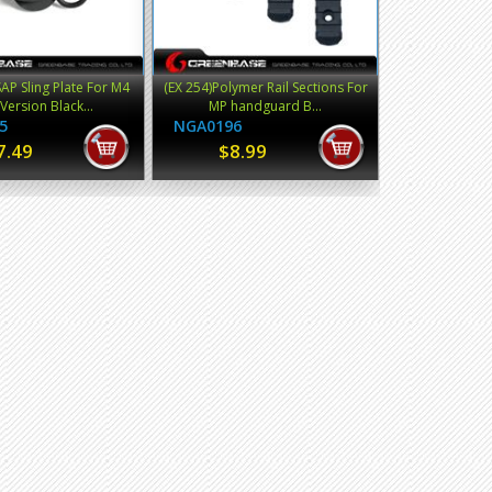
P Sling Plate For M4
(EX 254)Polymer Rail Sections For
Version Black...
MP handguard B...
5
NGA0196
7.49
$8.99