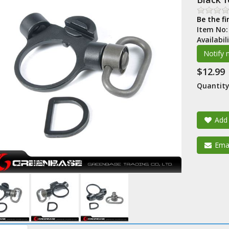
Be the fi
Item No
Availabil
$12.99
Quantity
Add 
Emai