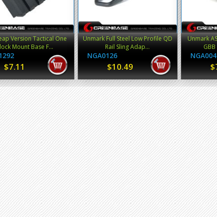
ap Version Tactical One
Unmark Full Steel Low Profile QD
Unmark ASA
lock Mount Base F...
Rail Sling Adap...
GBB 
1292
NGA0126
NGA004
$7.11
$10.49
$