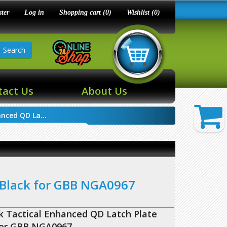
ster
Log in
Shopping cart
(0)
Wishlist
(0)
Search
tact Us
About Us
nced QD La...
 Black for GBB NGA0967
 Tactical Enhanced QD Latch Plate
for GBB NGA0967