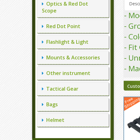
Optics & Red Dot
Descr
Scope
- M
- Gr
Red Dot Point
- Co
Flashlight & Light
- Fi
- Un
Mounts & Accessories
- Ma
Other instrument
Custo
Tactical Gear
Bags
Helmet