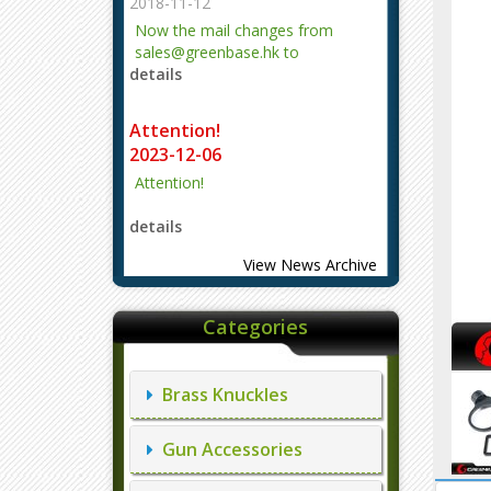
2018-11-12
Now the mail changes from
sales@greenbase.hk to
details
evajjz@hotmail.com.
Attention!
2023-12-06
Attention!
details
View News Archive
Categories
Brass Knuckles
Gun Accessories