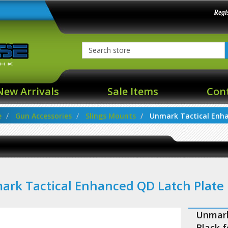
Regi
New Arrivals
Sale Items
Con
e
Gun Accessories
Slings Mounts
Unmark Tactical Enha
rk Tactical Enhanced QD Latch Plate
Unmark
Black 