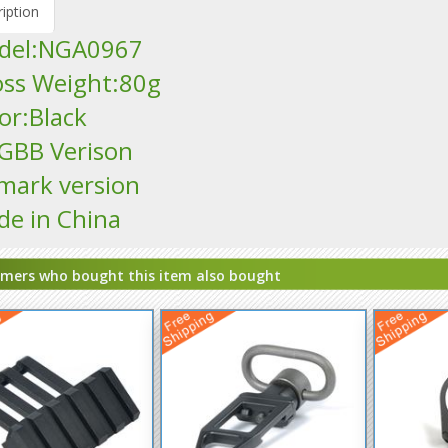
iption
odel:NGA0967
oss Weight:80g
lor:Black
t GBB Verison
mark version
de in China
mers who bought this item also bought