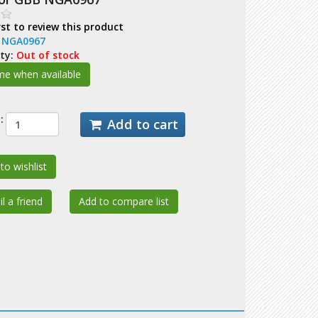
rst to review this product
:
NGA0967
ity:
Out of stock
:
Add to cart
to wishlist
l a friend