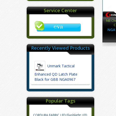
Service Center
NB Che
C
NGA
Recently Viewed Products
Unmark Tactical
Enhanced QD Latch Plate
Black for GBB NGA0967
Popular Tags
CORDURA FABRIC
LED Flashlight
LED