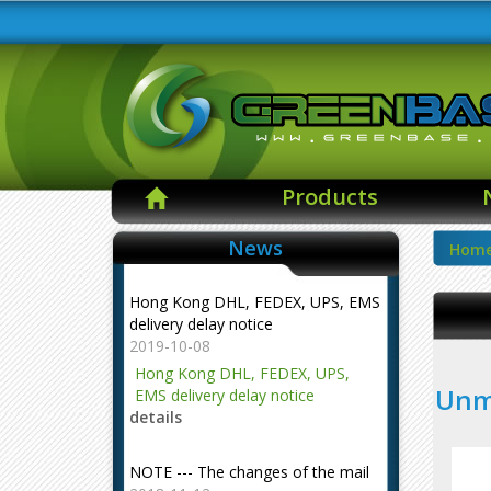
Products
News
Hom
Hong Kong DHL, FEDEX, UPS, EMS
delivery delay notice
2019-10-08
Hong Kong DHL, FEDEX, UPS,
Unma
EMS delivery delay notice
details
NOTE --- The changes of the mail