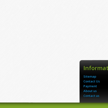
Informa
Sitemap
Contact Us
Payment
About us
Contact us