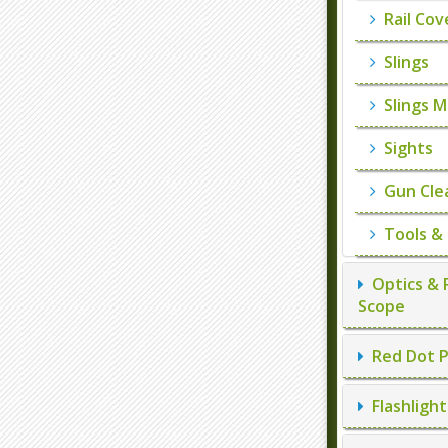
Rail Cov
Slings
Slings M
Sights
Gun Cle
Tools &
Optics & 
Scope
Red Dot P
Flashlight