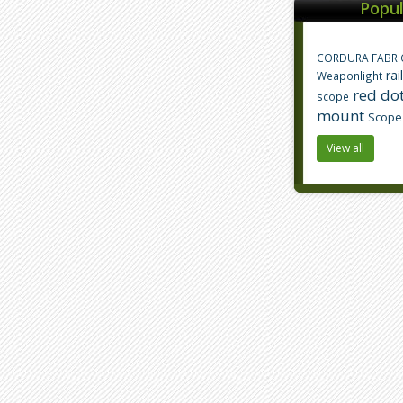
Popul
CORDURA FABRI
rai
Weaponlight
red dot
scope
mount
Scope
View all