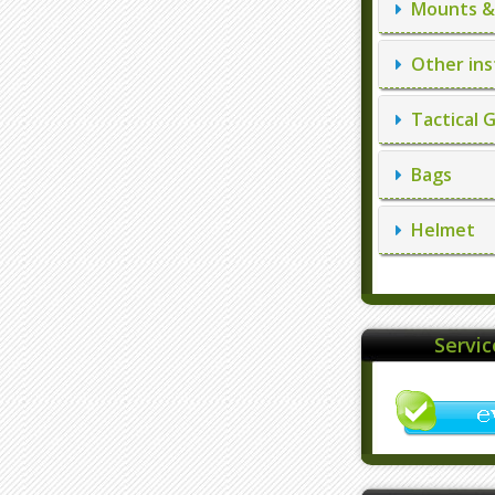
Mounts & 
Other ins
Tactical 
Bags
Helmet
Servi