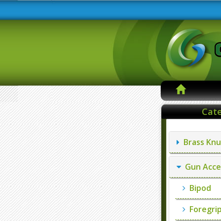
Cate
Brass Knu
Gun Acce
Bipod
Foregri