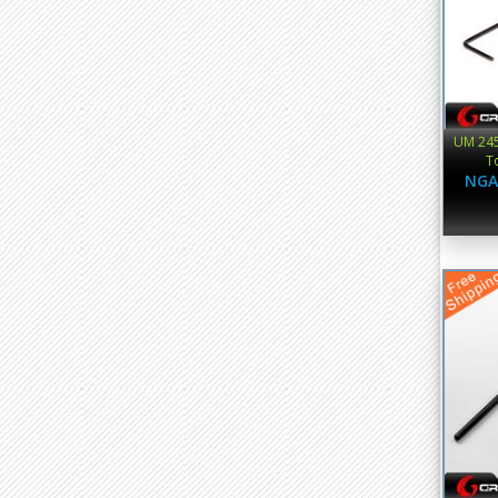
UM 245
T
NGA