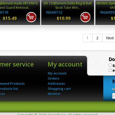
6)Element made AR15/M16
(EX 120)Element Delta Ring & Butt
EM NVG Style
nd Guard Removal...
Stock Tube Wre...
VAS
0110
NGA0112
NGA055
$15.49
$10.99
$
1
2
Next
Do
mer service
My account
E
P
My account
Orders
N
iewed Products
Addresses
oducts list
Shopping cart
N
cts
Wishlist
Copyright © 2026 GreenBase. All rights reserved.