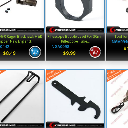
6-0 Ruger Blackhawk H&R
Riflescope Bubble Level For 30mm
Tool fo
opper New England...
Riflescope Tube...
NGA094
0442
NGA0098
$
$8.49
$9.99