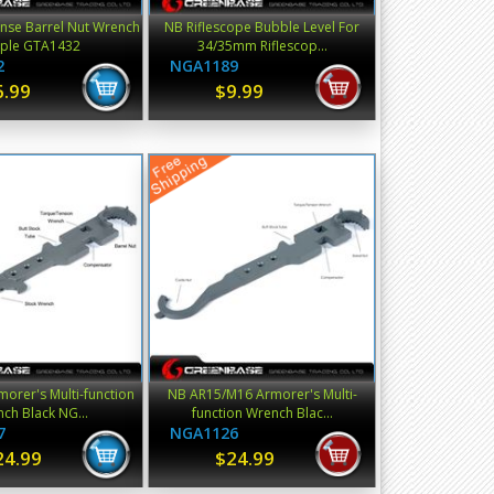
nse Barrel Nut Wrench
NB Riflescope Bubble Level For
rple GTA1432
34/35mm Riflescop...
2
NGA1189
6.99
$9.99
orer's Multi-function
NB AR15/M16 Armorer's Multi-
ch Black NG...
function Wrench Blac...
7
NGA1126
24.99
$24.99