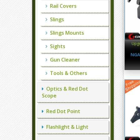
Rail Covers
Slings
Slings Mounts
Upgr
Sights
NGA
Gun Cleaner
Tools & Others
Optics & Red Dot
Scope
Red Dot Point
Flashlight & Light