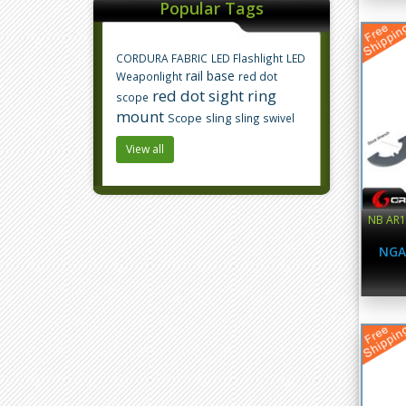
Popular Tags
CORDURA FABRIC
LED Flashlight
LED
rail base
Weaponlight
red dot
red dot sight
ring
scope
mount
Scope
sling
sling swivel
View all
NB AR15
NGA