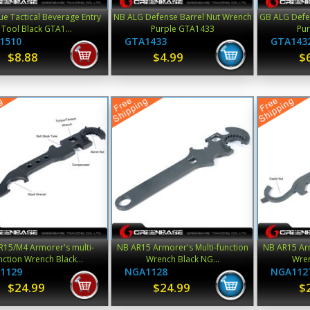
ue Tactical Beverage Entry
NB ALG Defense Barrel Nut Wrench
GB ALG Defe
Tool Black GTA1...
Purple GTA1433
Pu
1510
GTA1433
GTA143
$8.88
$4.99
$
R15/M4 Armorer's multi-
NB AR15 Armorer's Multi-function
NB AR15 Arm
nction Wrench Black...
Wrench Black NG...
Wren
1129
NGA1128
NGA112
$24.99
$24.99
$