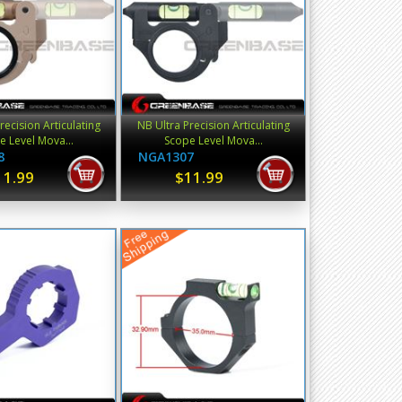
recision Articulating
NB Ultra Precision Articulating
e Level Mova...
Scope Level Mova...
8
NGA1307
11.99
$11.99