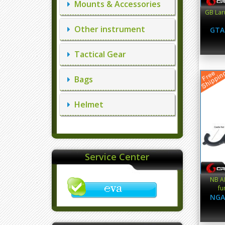
Mounts & Accessories
GB Lar
Other instrument
GTA
Tactical Gear
Bags
Helmet
Service Center
NB A
fu
NGA