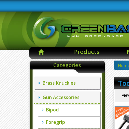
Products
Categories
Hom
Too
Brass Knuckles
Vie
Gun Accessories
Bipod
Foregrip