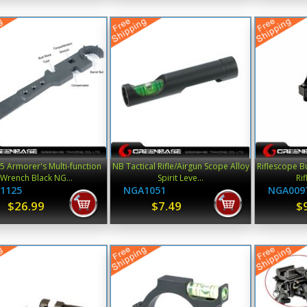
 Armorer's Multi-function
NB Tactical Rifle/Airgun Scope Alloy
Riflescope B
Wrench Black NG...
Spirit Leve...
Ri
1125
NGA1051
NGA009
$26.99
$7.49
$