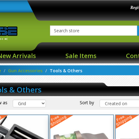
Regi
New Arrivals
Sale Items
Con
e
Gun Accessories
Tools & Others
ls & Others
w as
Sort by