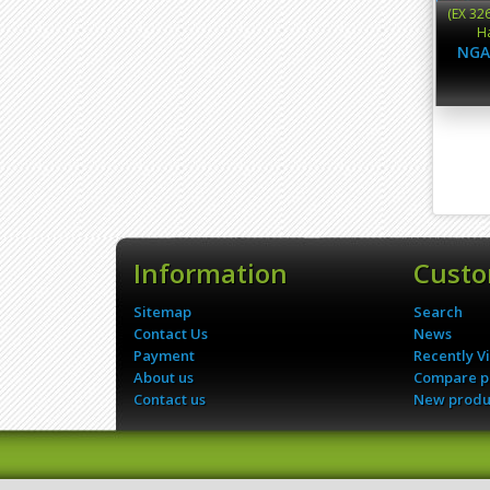
(EX 32
Ha
NGA
Information
Custo
Sitemap
Search
Contact Us
News
Payment
Recently V
About us
Compare pr
Contact us
New produ