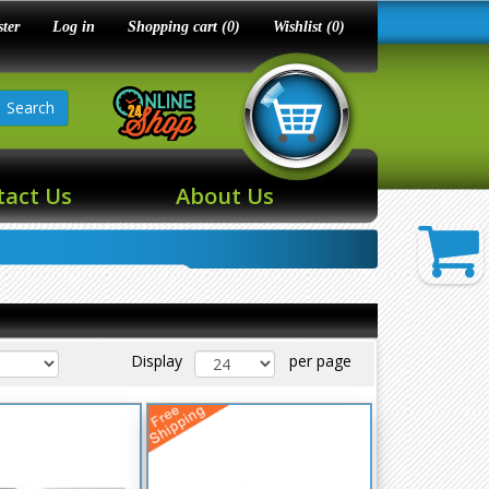
ster
Log in
Shopping cart
(0)
Wishlist
(0)
Search
tact Us
About Us
Display
per page