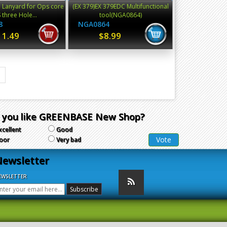
 Lanyard for Ops core
(EX 379)EX 379EDC Multifunctional
 three Hole...
tool(NGA0864)
8
NGA0864
11.49
$8.99
 you like GREENBASE New Shop?
xcellent
Good
oor
Very bad
ewsletter
EWSLETTER