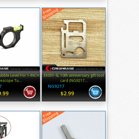
ubble Level For 1-INCH
EX001-SL 10th anniversary gift tool
flescope Tu...
card (NG9217...
7
NG9217
9.99
$2.99