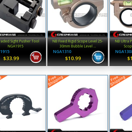
aded Sight Pusher Tool
NB Fixed Rigid Scope Level 25-
NB Ultra P
NGA1915
30mm Bubble Level ...
Scop
1915
NGA1310
NGA130
$33.99
$10.99
$