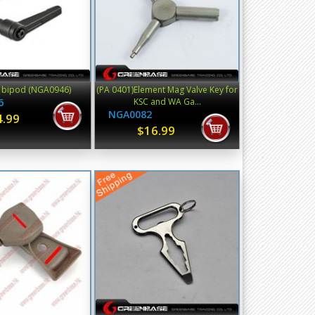
r bipod (NGA0946)
(PA 0401)Element Mag Valve Key for
6
KSC and WA Ga...
NGA0082
4.99
$16.99