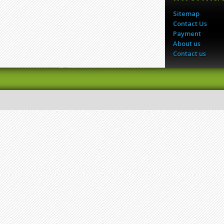
Sitemap
Contact Us
Payment
About us
Contact us