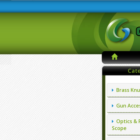
Cate
Brass Knu
Gun Acces
Optics & 
Scope