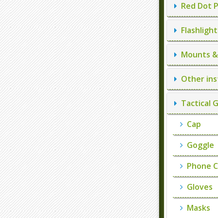
Red Dot P
Flashlight
Mounts & 
Other ins
Tactical 
Cap
Goggle
Phone C
Gloves
Masks