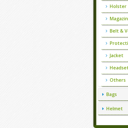
Holster
Magazin
Belt & V
Protecti
Jacket
Headset
Others
Bags
Helmet