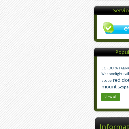
Servi
Popul
CORDURA FABRI
rai
Weaponlight
red dot
scope
mount
Scope
View all
Informa