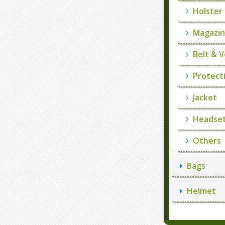
Holster
Magazin
Belt & V
Protecti
Jacket
Headset
Others
Bags
Helmet