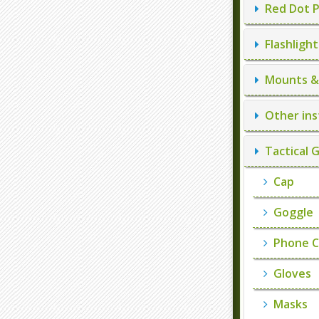
Red Dot P
Flashlight
Mounts & 
Other ins
Tactical 
Cap
Goggle
Phone C
Gloves
Masks