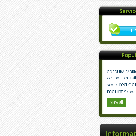
Servi
Popul
CORDURA FABRI
rai
Weaponlight
red dot
scope
mount
Scope
View all
Informa