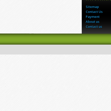
Sitemap
Contact Us
Payment
About us
Contact us