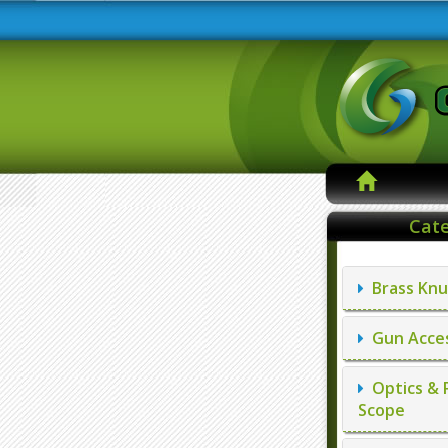
Cate
Brass Knu
Gun Acces
Optics & 
Scope