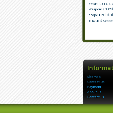
CORDURA FABRI
rai
Weaponlight
red dot
scope
mount
Scope
Informa
Sitemap
Contact Us
Payment
About us
Contact us