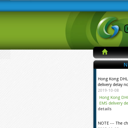
N
Hong Kong DHL
delivery delay n
2019-10-08
Hong Kong DHL
EMS delivery de
details
NOTE --- The ch