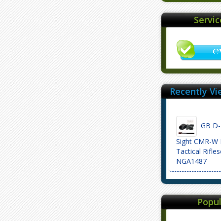
Servi
Recently Vi
GB D-E
Sight CMR-W 
Tactical Rifle
NGA1487
Popul