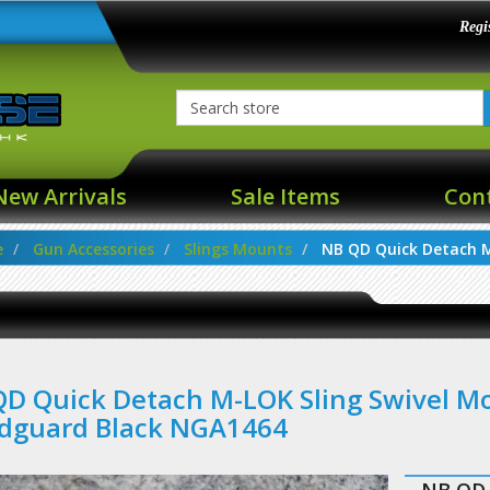
Regi
New Arrivals
Sale Items
Con
e
Gun Accessories
Slings Mounts
NB QD Quick Detach M-
D Quick Detach M-LOK Sling Swivel M
dguard Black NGA1464