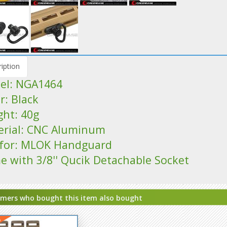
iption
el: NGA1464
r: Black
ght: 40g
erial: CNC Aluminum
s for: MLOK Handguard
e with 3/8'' Qucik Detachable Socket
mers who bought this item also bought