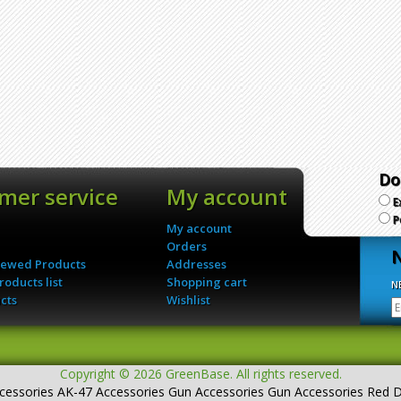
Do
mer service
My account
E
P
My account
Orders
N
iewed Products
Addresses
oducts list
Shopping cart
N
cts
Wishlist
Copyright © 2026 GreenBase. All rights reserved.
cessories
AK-47 Accessories
Gun Accessories
Gun Accessories Red 