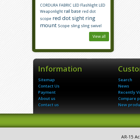
CORDURA FABRIC
LED Flashlight
LED
rail base
Weaponlight
red dot
red dot sight
ring
scope
mount
Scope
sling
sling swivel
View all
Information
Custo
Sitemap
Search
Contact Us
News
Payment
Recently V
About us
Compare pr
Contact us
New produ
AR-15 Ac