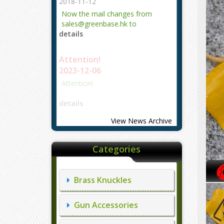
2018-11-12
Now the mail changes from
sales@greenbase.hk to
details
evajjz@hotmail.com.
Attention!
2023-12-06
Attention!
details
View News Archive
Categories
Brass Knuckles
Gun Accessories