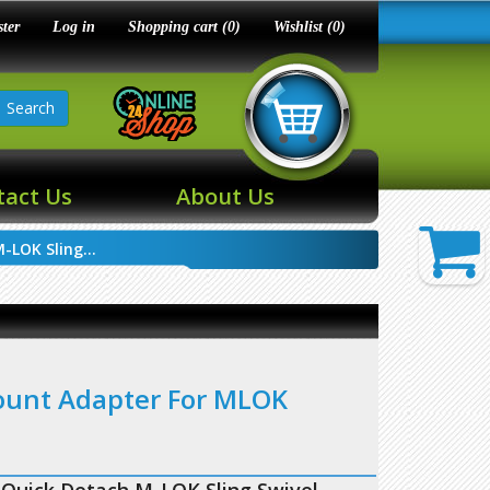
ster
Log in
Shopping cart
(0)
Wishlist
(0)
Search
tact Us
About Us
LOK Sling...
ount Adapter For MLOK