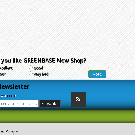
 you like GREENBASE New Shop?
xcellent
Good
oor
Very bad
ewsletter
EWSLETTER
Dot Scope