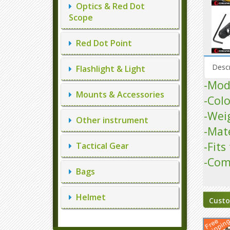
Optics & Red Dot
Scope
Red Dot Point
Descr
Flashlight & Light
-Mod
Mounts & Accessories
-Colo
-Wei
Other instrument
-Mat
-Fit
Tactical Gear
-Com
Bags
Helmet
Custo