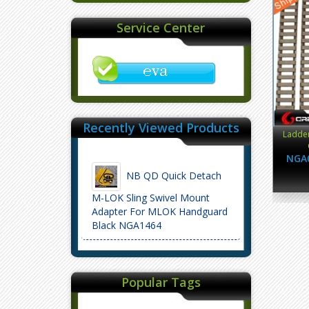
Service Center
Recently Viewed Products
Ladder
NGA
NB QD Quick Detach
M-LOK Sling Swivel Mount
Adapter For MLOK Handguard
Black NGA1464
Popular Tags