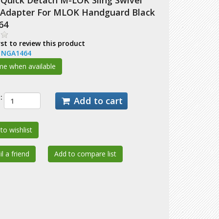
Quick Detach M-LOK Sling Swivel
Adapter For MLOK Handguard Black
64
rst to review this product
:
NGA1464
:
Add to cart
to wishlist
l a friend