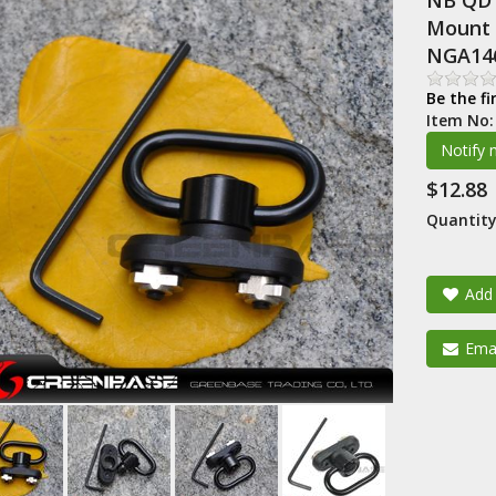
NB QD 
Mount 
NGA14
Be the fi
Item No
$12.88
Quantity
Add 
Emai