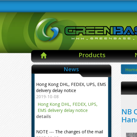
Products
News
Hom
Hong Kong DHL, FEDEX, UPS, EMS
delivery delay notice
2019-10-08
Hong Kong DHL, FEDEX, UPS,
NB Q
EMS delivery delay notice
details
Han
NOTE --- The changes of the mail