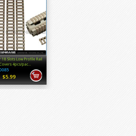
 18 Slots Low Profile Rail
Covers 4pcs/pac...
0085
$5.99