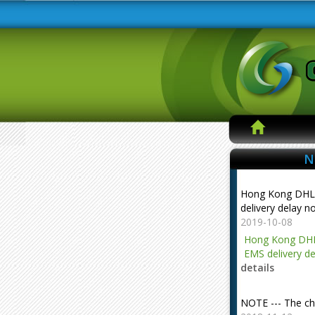
N
Hong Kong DHL
delivery delay n
2019-10-08
Hong Kong DHL
EMS delivery de
details
NOTE --- The ch