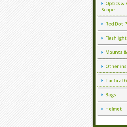
Optics & 
Scope
Red Dot P
Flashlight
Mounts & 
Other ins
Tactical 
Bags
Helmet