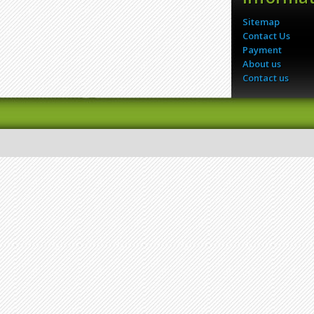
Sitemap
Contact Us
Payment
About us
Contact us