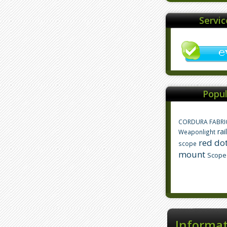
Servi
Popul
CORDURA FABRI
rai
Weaponlight
red dot
scope
mount
Scope
Informa