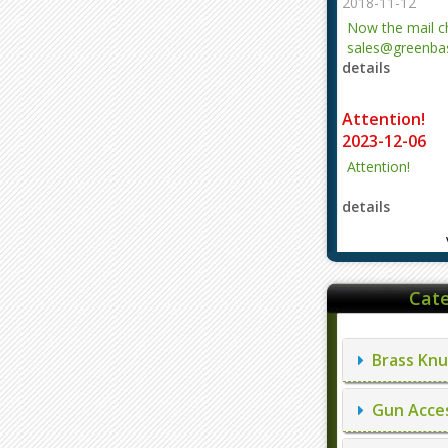
2018-11-12
Now the mail 
sales@greenbas
details
evajjz@hotmail
Attention!
2023-12-06
Attention!
details
Cate
Brass Knu
Gun Acces