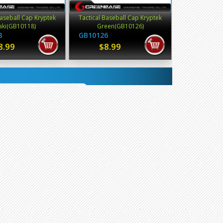
Baseball Cap Kryptek
Tactical Baseball Cap Kryptek
aki(GB10118)
Green(GB10126)
8
GB10126
8.99
$8.99