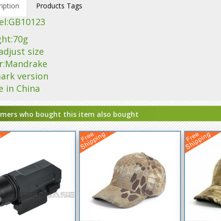
iption
Products Tags
l:
GB10123
ght:70g
adjust size
or:Mandrake
ark version
e in China
mers who bought this item also bought