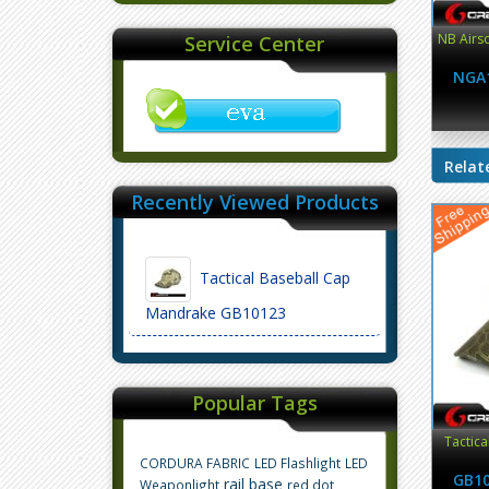
NB Airso
Service Center
NGA
Relat
Recently Viewed Products
Tactical Baseball Cap
Mandrake GB10123
Popular Tags
Tactica
CORDURA FABRIC
LED Flashlight
LED
GB1
rail base
Weaponlight
red dot