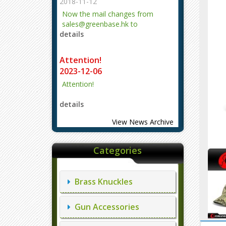
2018-11-12
Now the mail changes from
sales@greenbase.hk to
details
evajjz@hotmail.com.
Attention!
2023-12-06
Attention!
details
View News Archive
Categories
Brass Knuckles
Gun Accessories