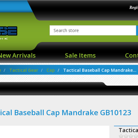
Regi
New Arrivals
Sale Items
Con
e
Tactical Gear
Cap
Tactical Baseball Cap Mandrake...
ical Baseball Cap Mandrake GB10123
Tactic