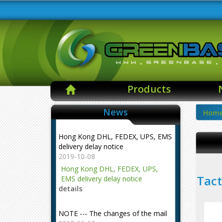
Products
News
Hom
Hong Kong DHL, FEDEX, UPS, EMS
delivery delay notice
2019-10-08
Hong Kong DHL, FEDEX, UPS,
Tact
EMS delivery delay notice
details
NOTE --- The changes of the mail