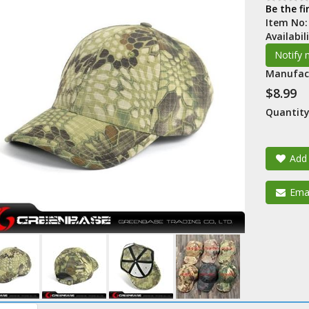
Be the fi
Item No
Availabil
Manufac
$8.99
Quantity
Add 
Emai