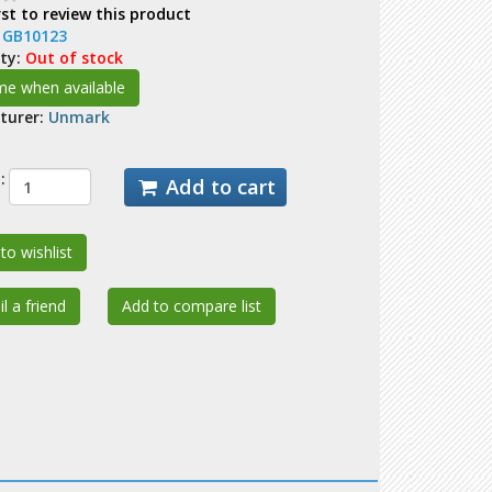
rst to review this product
:
GB10123
ity:
Out of stock
turer:
Unmark
:
Add to cart
to wishlist
l a friend