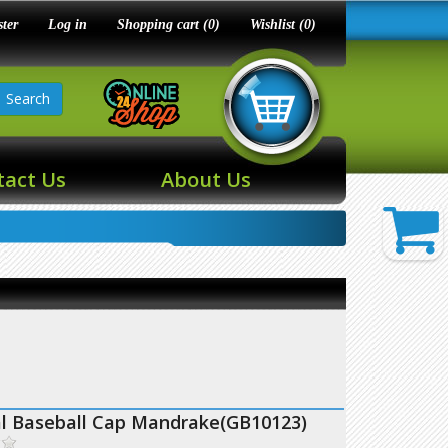
ster
Log in
Shopping cart
(0)
Wishlist
(0)
Search
tact Us
About Us
al Baseball Cap Mandrake(GB10123)