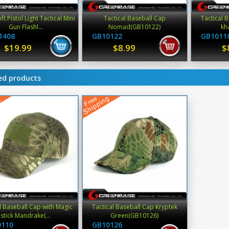
ft Pistol Light Tactical Mini
Tactical Baseball Cap
Tactical 
Gun Flashl...
Nomad(GB10122)
kh
1408
GB10122
GB1011
$19.99
$8.99
$
ed products
l Baseball Cap with Magic
Tactical Baseball Cap Kryptek
stick Mandrake(...
Green(GB10126)
0110
GB10126