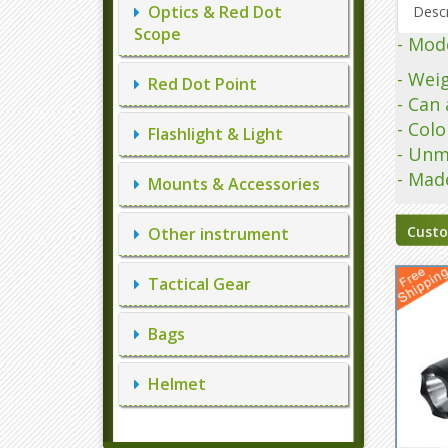
Optics & Red Dot
Descr
Scope
- Mode
- Wei
Red Dot Point
- Can 
- Col
Flashlight & Light
- Unm
- Mad
Mounts & Accessories
Custo
Other instrument
Tactical Gear
Bags
Helmet