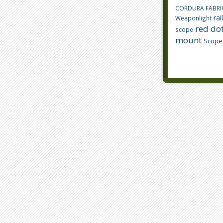
CORDURA FABRI
rai
Weaponlight
red dot
scope
mount
Scope