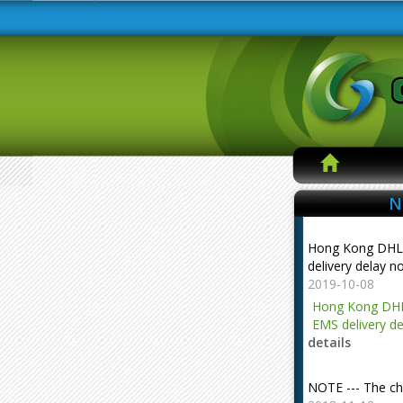
N
Hong Kong DHL
delivery delay n
2019-10-08
Hong Kong DHL
EMS delivery de
details
NOTE --- The ch