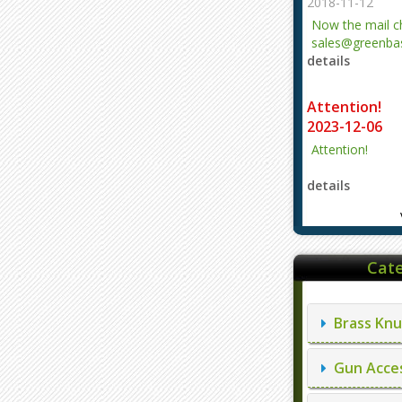
2018-11-12
Now the mail 
sales@greenbas
details
evajjz@hotmail
Attention!
2023-12-06
Attention!
details
Cate
Brass Knu
Gun Acces