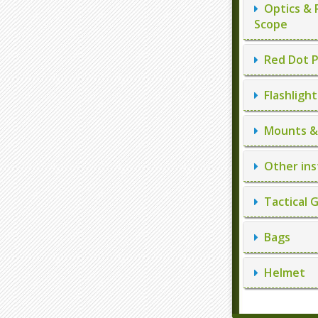
Optics & 
Scope
Red Dot P
Flashlight
Mounts & 
Other ins
Tactical 
Bags
Helmet