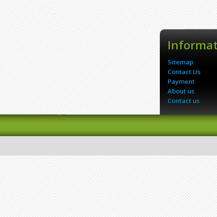
Informa
Sitemap
Contact Us
Payment
About us
Contact us