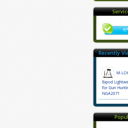
Servi
Recently Vi
M-LOK 6
Bipod Lightwe
for Gun Hunti
NGA2071
Popul