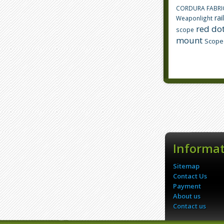
CORDURA FABRI
rai
Weaponlight
red dot
scope
mount
Scope
Informa
Sitemap
Contact Us
Payment
About us
Contact us