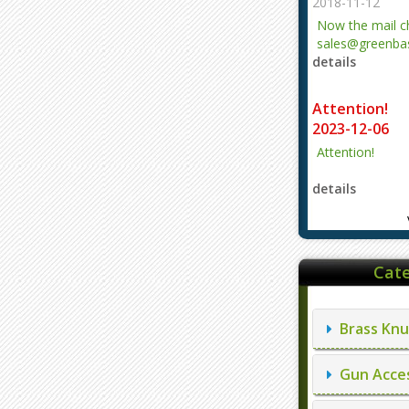
2018-11-12
Now the mail 
sales@greenbas
details
evajjz@hotmail
Attention!
2023-12-06
Attention!
details
Cate
Brass Knu
Gun Acces