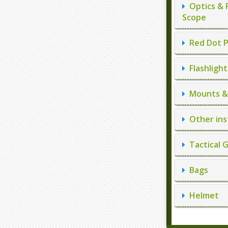
Optics & 
Scope
Red Dot P
Flashlight
Mounts & 
Other ins
Tactical 
Bags
Helmet