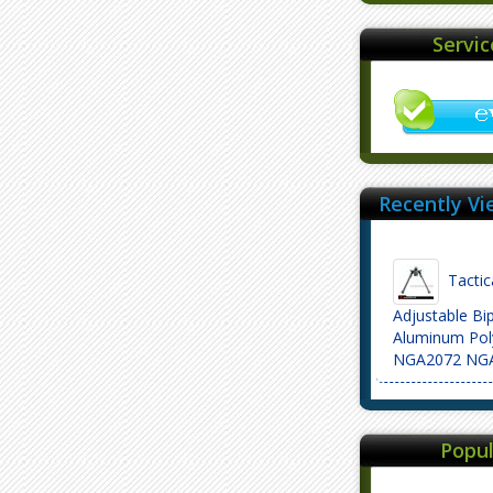
Servi
Recently Vi
Tactica
Adjustable Bi
Aluminum Poly
NGA2072 NG
Popul