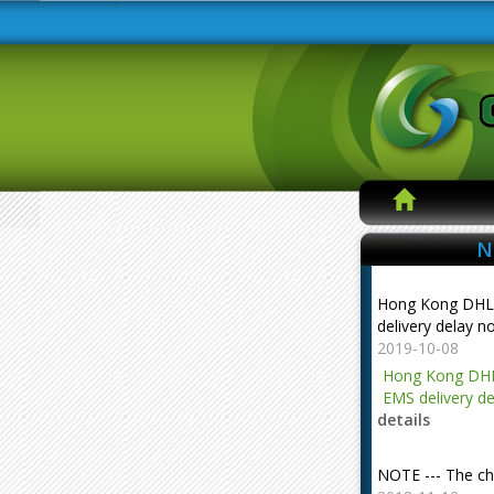
N
Hong Kong DHL
delivery delay n
2019-10-08
Hong Kong DHL
EMS delivery de
details
NOTE --- The ch