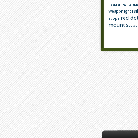
CORDURA FABRI
rai
Weaponlight
red dot
scope
mount
Scope