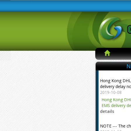
N
Hong Kong DHL
delivery delay n
2019-10-08
Hong Kong DHL
EMS delivery de
details
NOTE --- The ch