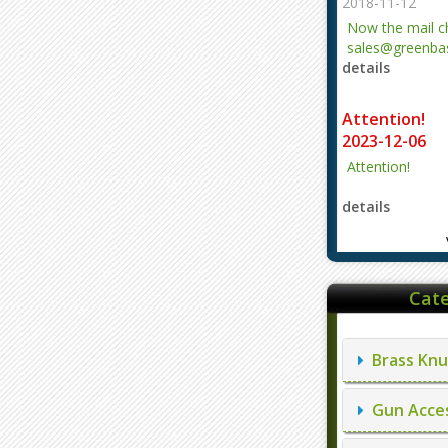
2018-11-12
Now the mail 
sales@greenbas
details
evajjz@hotmail
Attention!
2023-12-06
Attention!
details
Cate
Brass Knu
Gun Acces