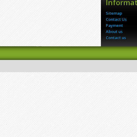
Informa
Sitemap
Contact Us
Payment
About us
Contact us