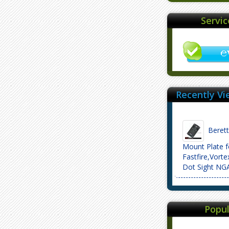
Servi
Recently Vi
Beretta
Mount Plate f
Fastfire,Vort
Dot Sight NG
Popul