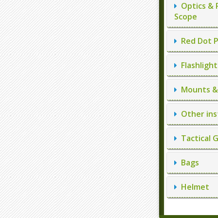
Optics & 
Scope
Red Dot P
Flashlight
Mounts & 
Other ins
Tactical 
Bags
Helmet