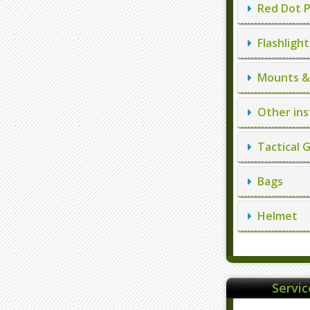
Red Dot P
Flashlight
Mounts & 
Other ins
Tactical 
Bags
Helmet
Servi