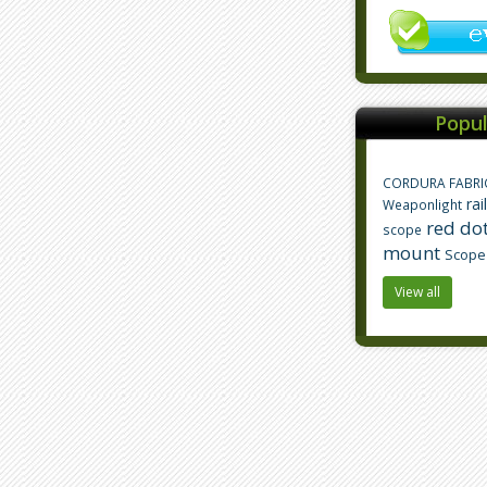
Popul
CORDURA FABRI
rai
Weaponlight
red dot
scope
mount
Scope
View all