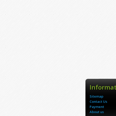
Informa
Sitemap
Contact Us
Payment
About us