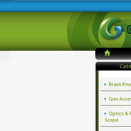
Cate
Brass Knu
Gun Acces
Optics & 
Scope