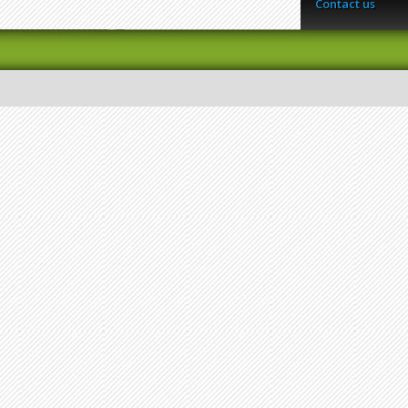
Contact us