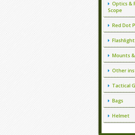
Optics & 
Scope
Red Dot P
Flashlight
Mounts & 
Other ins
Tactical 
Bags
Helmet