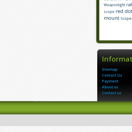
rai
Weaponlight
red dot
scope
mount
Scope
Informa
Sitemap
Contact Us
Payment
About us
Contact us