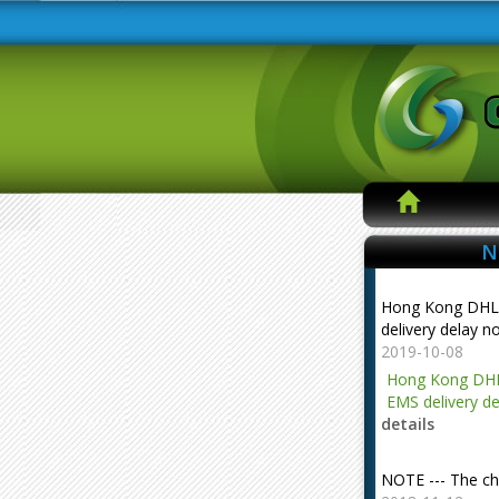
N
Hong Kong DHL
delivery delay n
2019-10-08
Hong Kong DHL
EMS delivery de
details
NOTE --- The ch