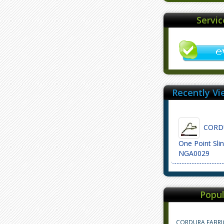
Servi
Recently Vi
CORDU
One Point Sli
NGA0029
Popul
CORDURA FABRI