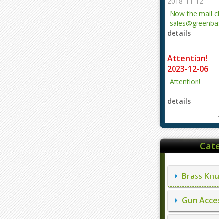
2018-11-12
Now the mail 
sales@greenbas
details
evajjz@hotmail
Attention!
2023-12-06
Attention!
details
Cate
Brass Knu
Gun Acces