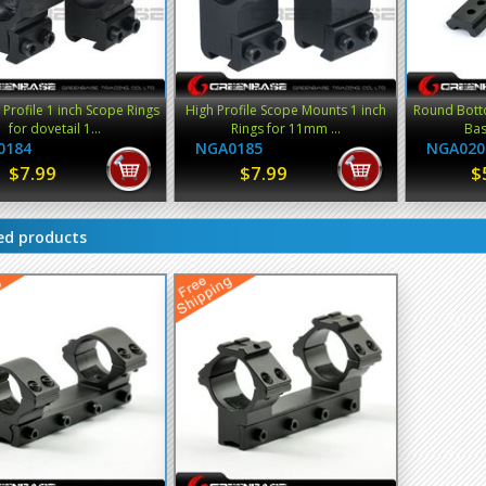
rofile 1 inch Scope Rings
High Profile Scope Mounts 1 inch
Round Bott
for dovetail 1...
Rings for 11mm ...
Base
0184
NGA0185
NGA020
$7.99
$7.99
$
ed products