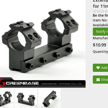
Extensi
for 11
Be the fi
Item No
Availabil
Manufac
$10.99
Quantity
Add 
Emai