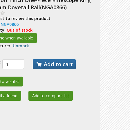
on 1 inch One-Piece Riflescope Ring
mm Dovetail Rail(NGA0866)
rst to review this product
:
NGA0866
ity:
Out of stock
turer:
Unmark
:
Add to cart
to wishlist
l a friend