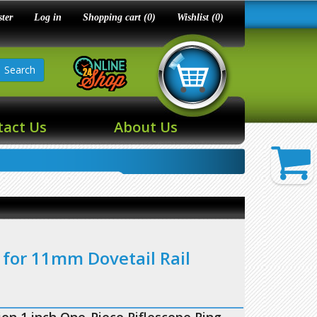
ster
Log in
Shopping cart
(0)
Wishlist
(0)
Search
tact Us
About Us
 for 11mm Dovetail Rail