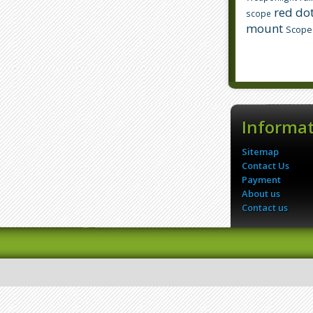
red dot
scope
mount
Scope
Informa
Sitemap
Contact Us
Payment
About us
Contact us