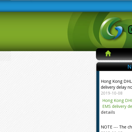
N
Hong Kong DHL
delivery delay n
2019-10-08
Hong Kong DHL
EMS delivery de
details
NOTE --- The ch