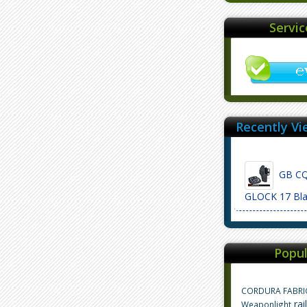
Servi
Recently Vi
GB CQC
GLOCK 17 Bl
Popul
CORDURA FABRI
rai
Weaponlight