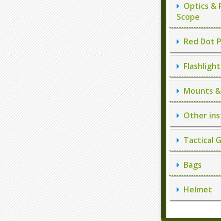
Optics & 
Scope
Red Dot P
Flashlight
Mounts & 
Other ins
Tactical 
Bags
Helmet