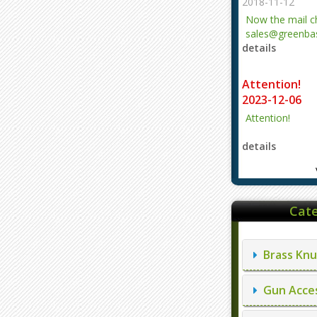
2018-11-12
Now the mail 
sales@greenbas
details
evajjz@hotmail
Attention!
2023-12-06
Attention!
details
Cate
Brass Knu
Gun Acces