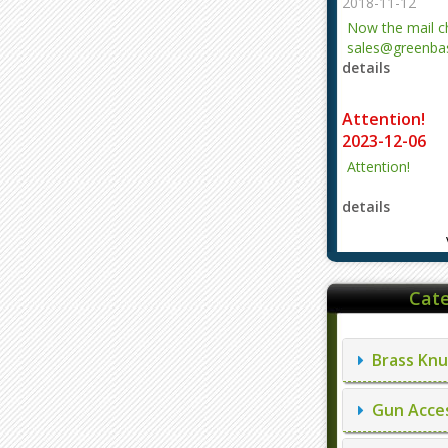
2018-11-12
Now the mail 
sales@greenbas
details
evajjz@hotmail
Attention!
2023-12-06
Attention!
details
Cate
Brass Knu
Gun Acces