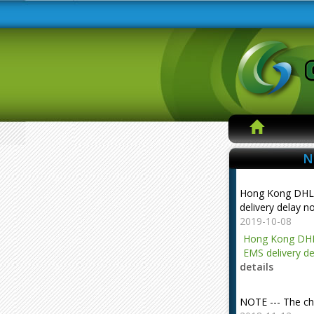
N
Hong Kong DHL
delivery delay n
2019-10-08
Hong Kong DHL
EMS delivery de
details
NOTE --- The ch