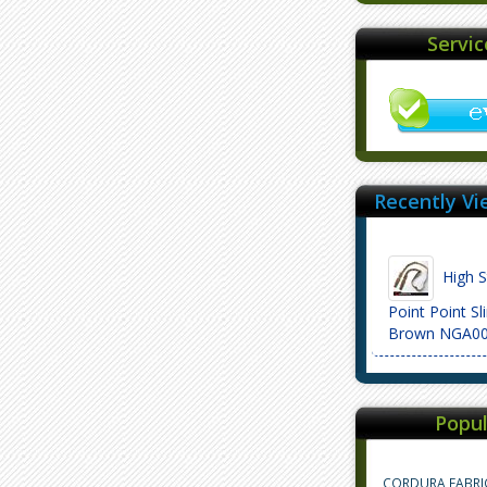
Servi
Recently Vi
High S
Point Point S
Brown NGA0
Popul
CORDURA FABRI