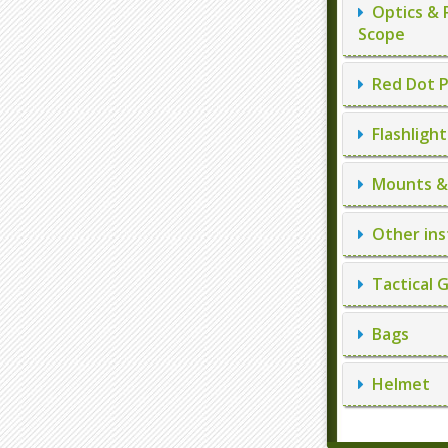
Optics & 
Scope
Red Dot P
Flashlight
Mounts & 
Other ins
Tactical 
Bags
Helmet