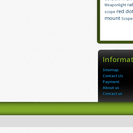
rai
Weaponlight
red dot
scope
mount
Scope
Informa
Sitemap
Contact Us
Payment
About us
Contact us