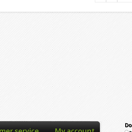
Do
mer service
My account