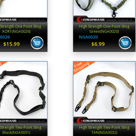
Strength One Point Sling
High Strength One-Point Sling
AOR1(NGA0026)
Green(NGA0020)
0026
NGA0020
$15.99
$6.99
Strength Two-Point Sling
High Strength Two-Point Sling
Black(NGA0031)
TAN(NGA0032)