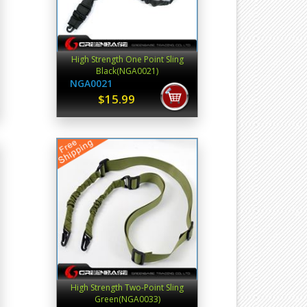
High Strength One Point Sling
Black(NGA0021)
NGA0021
$15.99
High Strength Two-Point Sling
Green(NGA0033)