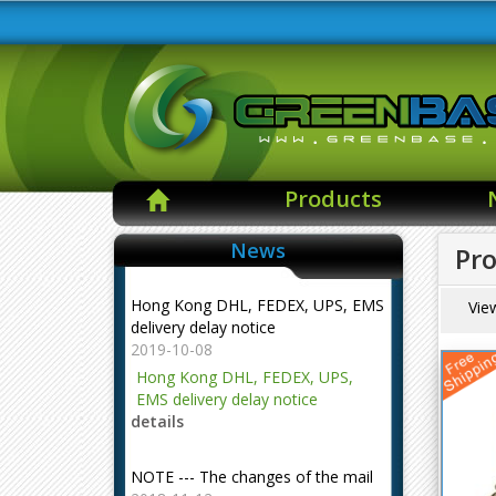
Products
News
Pro
Hong Kong DHL, FEDEX, UPS, EMS
Vie
delivery delay notice
2019-10-08
Hong Kong DHL, FEDEX, UPS,
EMS delivery delay notice
details
NOTE --- The changes of the mail