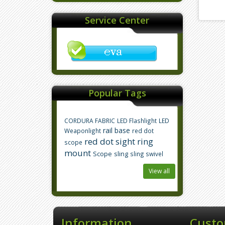
Service Center
Popular Tags
CORDURA FABRIC
LED Flashlight
LED
rail base
Weaponlight
red dot
red dot sight
ring
scope
mount
Scope
sling
sling swivel
View all
Information
Custo