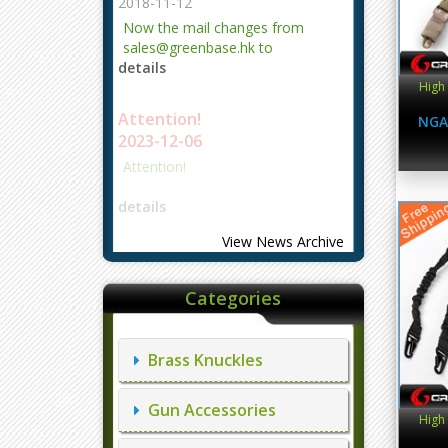
2018-11-12
Now the mail changes from
sales@greenbase.hk to
details
evajjz@hotmail.com.
High 
Attention!
NGA
2023-12-06
Attention!
details
View News Archive
Categories
Brass Knuckles
Gun Accessories
High 