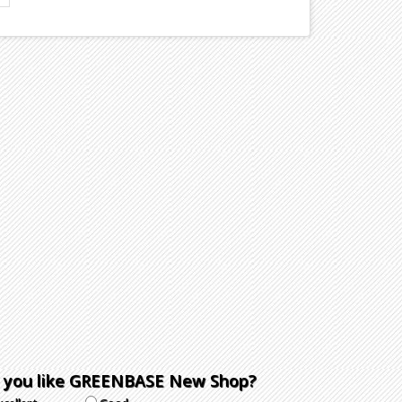
 you like GREENBASE New Shop?