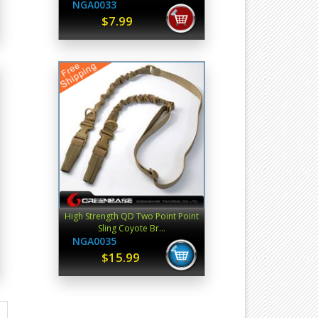
NGA0033
$7.99
High Strength QD Two Point Point
Sling Coyote Br...
NGA0035
$15.99