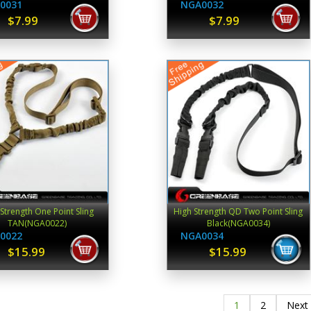
0031
NGA0032
$7.99
$7.99
Strength One Point Sling
High Strength QD Two Point Sling
TAN(NGA0022)
Black(NGA0034)
0022
NGA0034
$15.99
$15.99
1
2
Next