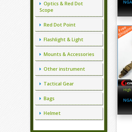
NGA
Optics & Red Dot
Scope
Red Dot Point
Flashlight & Light
Mounts & Accessories
Other instrument
Tactical Gear
High 
Bags
NGA
Helmet