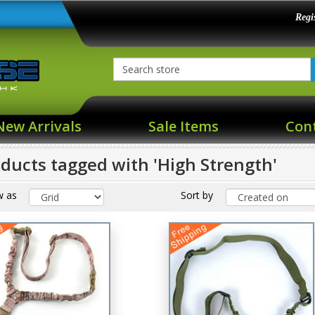
Regi
New Arrivals
Sale Items
Con
ducts tagged with 'High Strength'
w as
Sort by