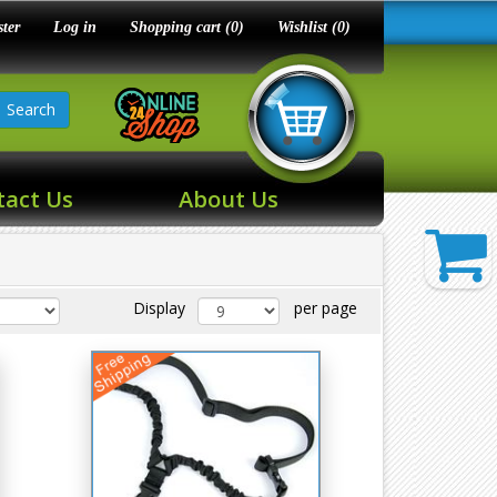
ster
Log in
Shopping cart
(0)
Wishlist
(0)
Search
tact Us
About Us
Display
per page