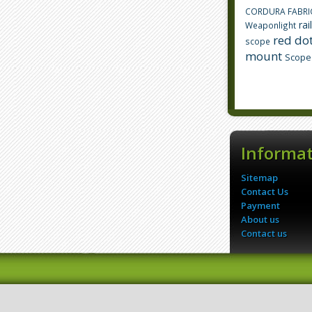
CORDURA FABRI
rai
Weaponlight
red dot
scope
mount
Scope
Informa
Sitemap
Contact Us
Payment
About us
Contact us