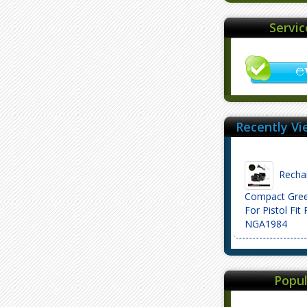
Servi
Recently Vi
Rechar
Compact Gree
For Pistol Fit 
NGA1984
Popul