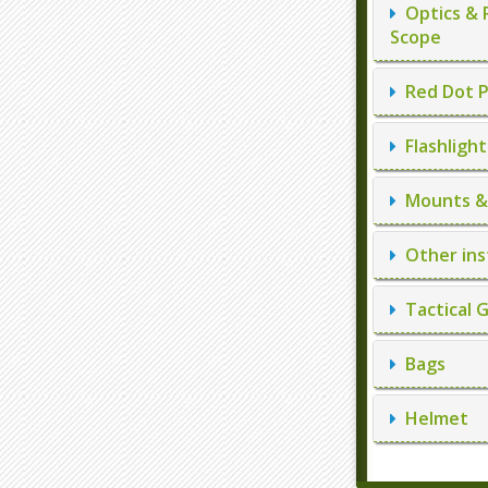
Optics & 
Scope
Red Dot P
Flashlight
Mounts & 
Other ins
Tactical 
Bags
Helmet