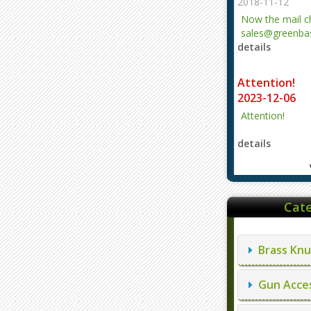
2018-11-12
Now the mail 
sales@greenbas
details
evajjz@hotmail
Attention!
2023-12-06
Attention!
details
Cate
Brass Knu
Gun Acces