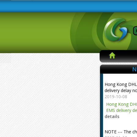
N
Hong Kong DHL
delivery delay n
2019-10-08
Hong Kong DHL
EMS delivery de
details
NOTE --- The ch