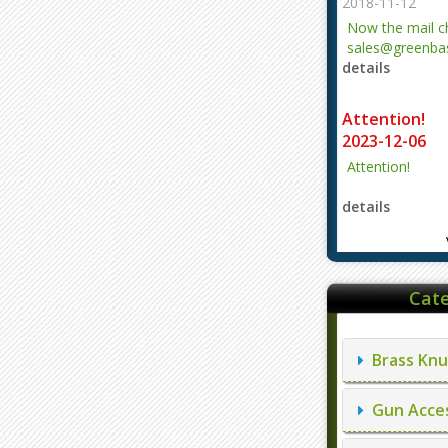
2018-11-12
Now the mail 
sales@greenbas
details
evajjz@hotmail
Attention!
2023-12-06
Attention!
details
Cate
Brass Knu
Gun Acces