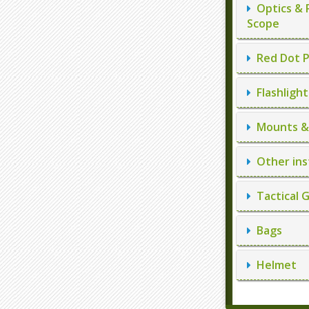
Optics & 
Scope
Red Dot P
Flashlight
Mounts & 
Other ins
Tactical 
Bags
Helmet