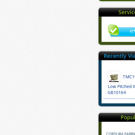
Servi
Recently Vi
TMC19
Low Pitched 
GB10164
Popul
CORDURA FABRI