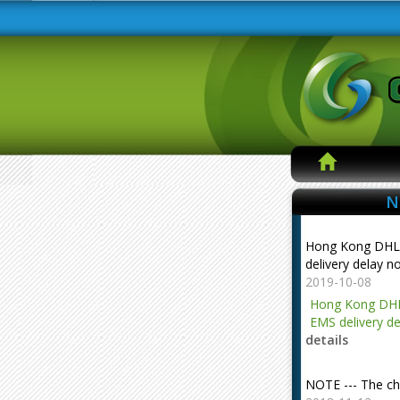
N
Hong Kong DHL
delivery delay n
2019-10-08
Hong Kong DHL
EMS delivery de
details
NOTE --- The ch