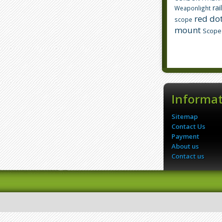
rai
Weaponlight
red dot
scope
mount
Scope
Informa
Sitemap
Contact Us
Payment
About us
Contact us