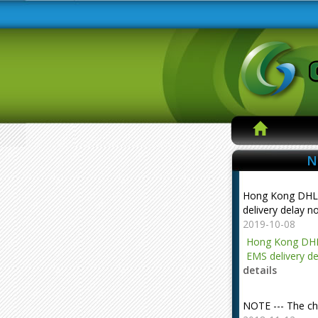
N
Hong Kong DHL
delivery delay n
2019-10-08
Hong Kong DHL
EMS delivery de
details
NOTE --- The ch