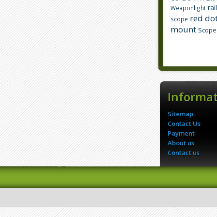
rai
Weaponlight
red dot
scope
mount
Scope
Informa
Sitemap
Contact Us
Payment
About us
Contact us