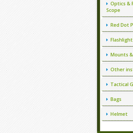
Optics & 
Scope
Red Dot P
Flashlight
Mounts & 
Other ins
Tactical 
Bags
Helmet