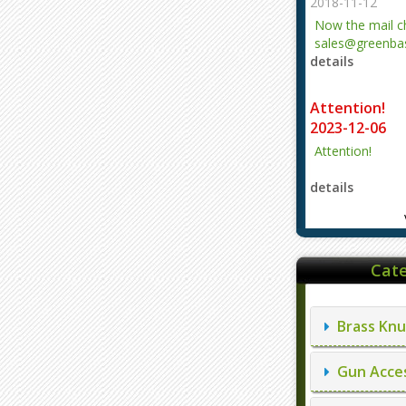
2018-11-12
Now the mail 
sales@greenbas
details
evajjz@hotmail
Attention!
2023-12-06
Attention!
details
Cate
Brass Knu
Gun Acces