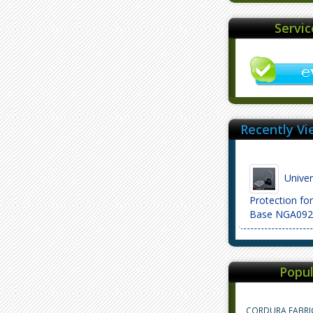
Servi
Recently Vi
Univers
Protection fo
Base NGA092
Popul
CORDURA FABRI