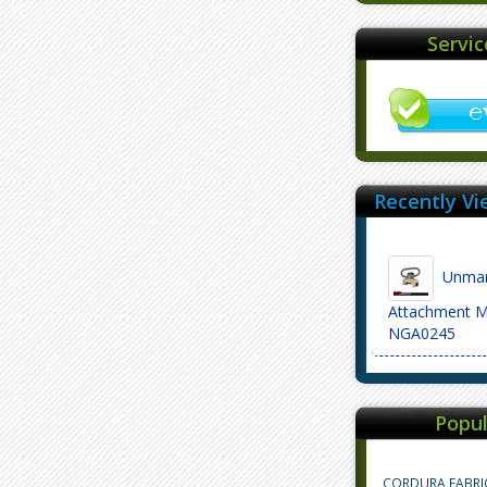
Servi
Recently Vi
Unmark
Attachment M
NGA0245
Popul
CORDURA FABRI