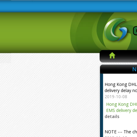
N
Hong Kong DHL
delivery delay n
2019-10-08
Hong Kong DHL
EMS delivery de
details
NOTE --- The ch