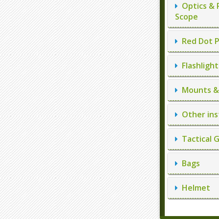
Optics & 
Scope
Red Dot P
Flashlight
Mounts & 
Other ins
Tactical 
Bags
Helmet