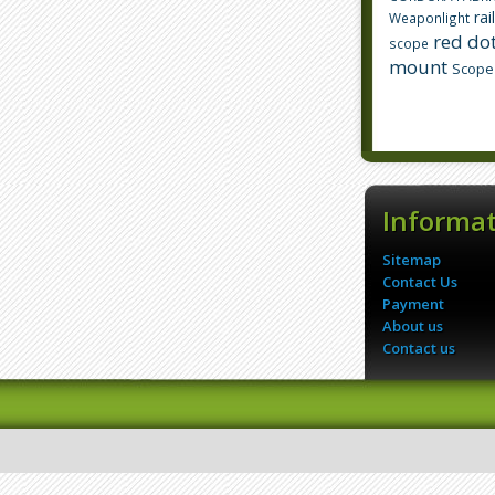
rai
Weaponlight
red dot
scope
mount
Scope
Informa
Sitemap
Contact Us
Payment
About us
Contact us