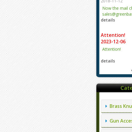
2018-11-12
Now the mail 
sales@greenbas
details
evajjz@hotmail
Attention!
2023-12-06
Attention!
details
Cate
Brass Knu
Gun Acces