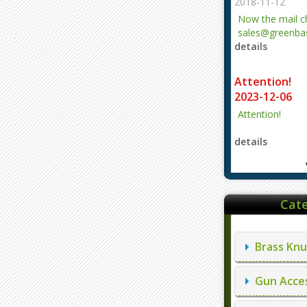
2018-11-12
Now the mail 
sales@greenbas
details
evajjz@hotmail
Attention!
2023-12-06
Attention!
details
Cate
Brass Knu
Gun Acces