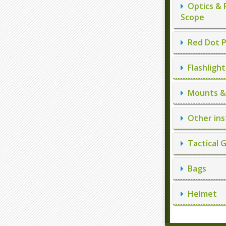
Optics & 
Scope
Red Dot P
Flashlight
Mounts & 
Other ins
Tactical 
Bags
Helmet