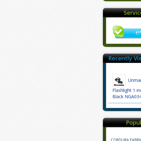
Servi
Recently Vi
Unmark
Flashlight 1 i
Black NGA03
Popul
CORDURA FABRI