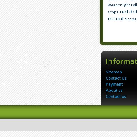
rai
Weaponlight
red dot
scope
mount
Scope
Informa
Sitemap
Contact Us
Payment
About us
Contact us