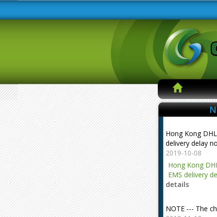
N
Hong Kong DHL
delivery delay n
2019-10-08
Hong Kong DHL
EMS delivery de
details
NOTE --- The ch