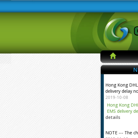
N
Hong Kong DHL
delivery delay n
2019-10-08
Hong Kong DHL
EMS delivery de
details
NOTE --- The ch