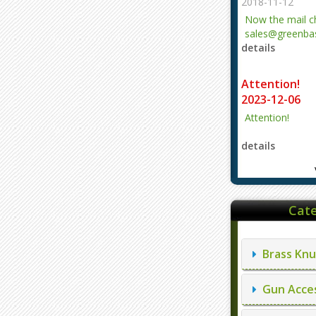
2018-11-12
Now the mail 
sales@greenbas
details
evajjz@hotmail
Attention!
2023-12-06
Attention!
details
Cate
Brass Knu
Gun Acces