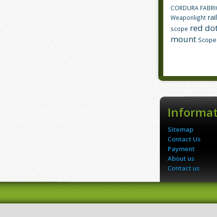
CORDURA FABRI
rai
Weaponlight
red dot
scope
mount
Scope
Informa
Sitemap
Contact Us
Payment
About us
Contact us