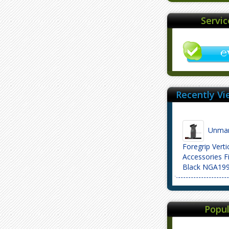
Servi
Recently Vi
Unmar
Foregrip Vert
Accessories Fi
Black NGA19
Popul