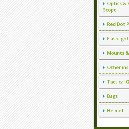
Optics & 
Scope
Red Dot P
Flashlight
Mounts & 
Other ins
Tactical 
Bags
Helmet