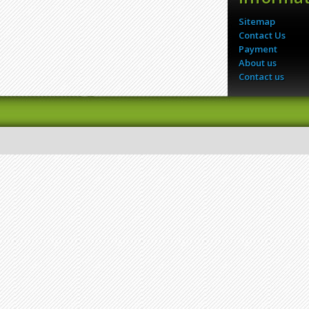
Sitemap
Contact Us
Payment
About us
Contact us