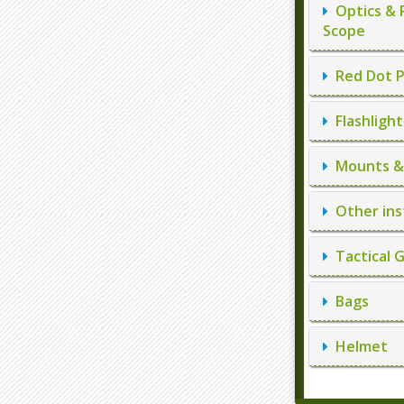
Optics & 
Scope
Red Dot P
Flashlight
Mounts & 
Other ins
Tactical 
Bags
Helmet