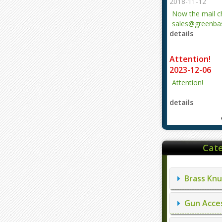
2018-11-12
Now the mail 
sales@greenbas
details
evajjz@hotmail
Attention!
2023-12-06
Attention!
details
Cate
Brass Knu
Gun Acces