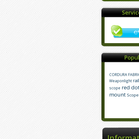
Servi
Popul
CORDURA FABRI
rai
Weaponlight
red dot
scope
mount
Scope
Informa