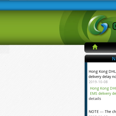
N
Hong Kong DHL
delivery delay n
2019-10-08
Hong Kong DHL
EMS delivery de
details
NOTE --- The ch