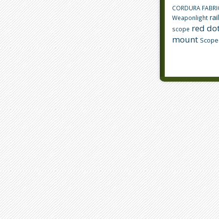
CORDURA FABRI
rai
Weaponlight
red dot
scope
mount
Scope