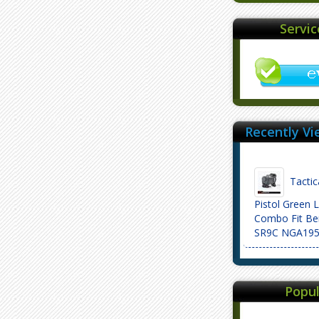
Servi
Recently Vi
Tactic
Pistol Green 
Combo Fit Be
SR9C NGA19
Popul