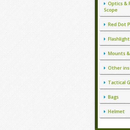
Optics & 
Scope
Red Dot P
Flashlight
Mounts & 
Other ins
Tactical 
Bags
Helmet