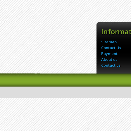
Informa
Sitemap
Contact Us
Payment
About us
Contact us