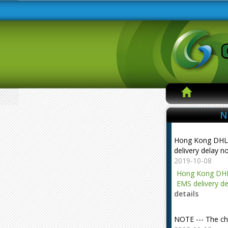
N
Hong Kong DHL
delivery delay n
2019-10-08
Hong Kong DHL
EMS delivery de
details
NOTE --- The ch