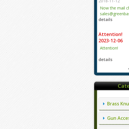
2018-11-12
Now the mail 
sales@greenbas
details
evajjz@hotmail
Attention!
2023-12-06
Attention!
details
Cate
Brass Knu
Gun Acces