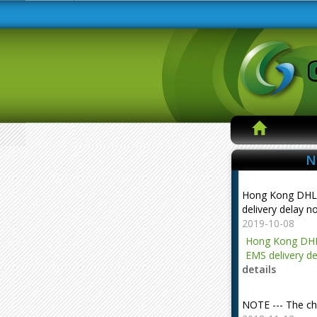
N
Hong Kong DHL
delivery delay n
2019-10-08
Hong Kong DHL
EMS delivery de
details
NOTE --- The ch