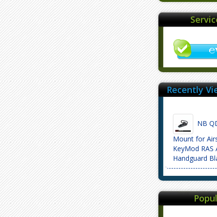
Servi
Recently Vi
NB QD 
Mount for Air
KeyMod RAS A
Handguard Bl
Popul