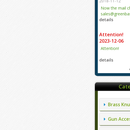
2018-11-12
Now the mail 
sales@greenbas
details
evajjz@hotmail
Attention!
2023-12-06
Attention!
details
Cate
Brass Knu
Gun Acces