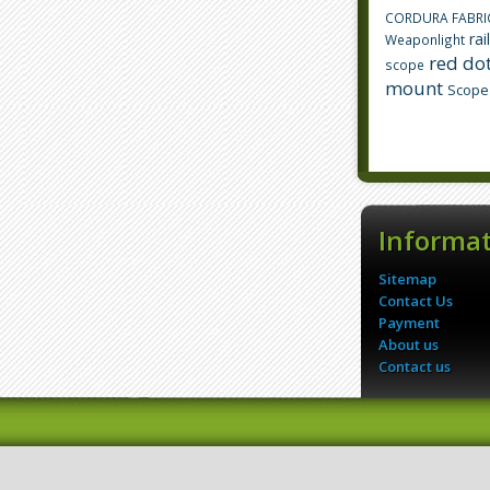
CORDURA FABRI
rai
Weaponlight
red dot
scope
mount
Scope
Informa
Sitemap
Contact Us
Payment
About us
Contact us