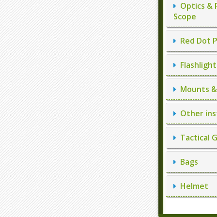
Optics & 
Scope
Red Dot P
Flashlight
Mounts & 
Other ins
Tactical 
Bags
Helmet