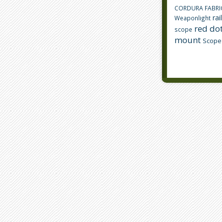
CORDURA FABRI
rai
Weaponlight
red dot
scope
mount
Scope