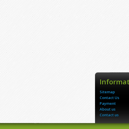
Informa
Sitemap
Contact Us
Payment
About us
Contact us