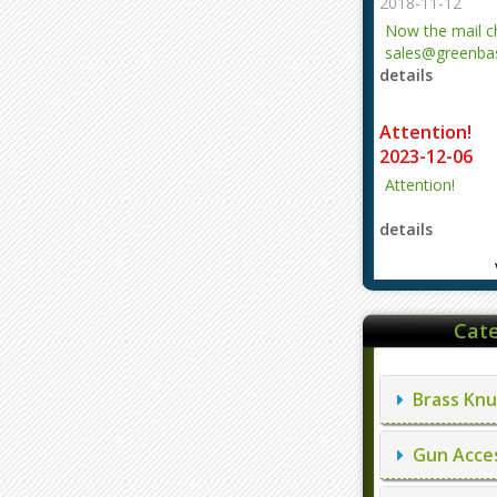
2018-11-12
Now the mail 
sales@greenbas
details
evajjz@hotmail
Attention!
2023-12-06
Attention!
details
Cate
Brass Knu
Gun Acces