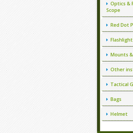
Optics & 
Scope
Red Dot P
Flashlight
Mounts & 
Other ins
Tactical 
Bags
Helmet