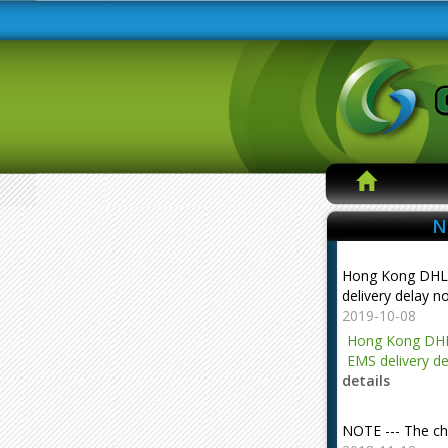
N
Hong Kong DHL
delivery delay n
2019-10-08
Hong Kong DHL
EMS delivery de
details
NOTE --- The ch