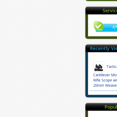
Servi
Recently Vi
Tactic
Cantilever M
Rifle Scope wit
20mm Weaver
Popul