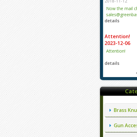
2018-11-12
Now the mail 
sales@greenbas
details
evajjz@hotmail
Attention!
2023-12-06
Attention!
details
Cate
Brass Knu
Gun Acces