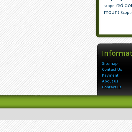
red dot
scope
mount
Scope
Informa
Sitemap
Contact Us
Payment
About us
Contact us