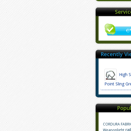
Servi
Recently Vi
High S
Point Sling 
Popul
CORDURA FABRI
rai
Weaponlight