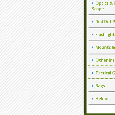
Optics & 
Scope
Red Dot P
Flashlight
Mounts & 
Other ins
Tactical 
Bags
Helmet