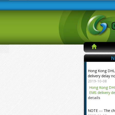
N
Hong Kong DHL
delivery delay n
2019-10-08
Hong Kong DHL
EMS delivery de
details
NOTE --- The ch